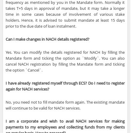
frequency as mentioned by you in the Mandate form. Normally it
takes T+5 days in approval of mandate, but it may take a longer
time in some cases because of involvement of various stake
holders. Hence, it is advised to submit mandate at least 15 days
prior to the due date of loan instalment.
Can I make changes in NACH details registered?
Yes. You can modify the details registered for NACH by filling the
Mandate form and ticking the option as `Modify`. You can also
cancel NACH registration by filling the Mandate form and ticking
the option `Cancel`.
I have already registered myself through ECS? Do I need to register
again for NACH services?
No, you need not to fill mandate form again. The existing mandate
will continue to be valid for NACH services.
I am a corporate and wish to avail NACH services for making
payments to my employees and collecting funds from my clients