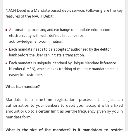
NACH Debit is a Mandate based debit service. Following are the key
features of the NACH Debit:
Automated processing and exchange of mandate information
electronically with well-defined timelines for
acknowledgement/confirmation.
Each mandate needs to be accepted/ authorized by the debtor
bank before the User can initiate a transaction.
Each mandate is uniquely identified by Unique Mandate Reference
Number (UMRN), which makes tracking of multiple mandate details
easier for customers.
What is a mandate?
Mandate is a one-time registration process. It is just an
authorization to your bankers to debit your account with a fixed
amount or up to a certain limit as per the frequency given by you in
mandate form.
What is the size of the mandate? Is it mandatory to restrict