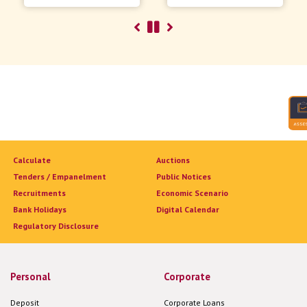
Calculate
Auctions
Tenders / Empanelment
Public Notices
Recruitments
Economic Scenario
Bank Holidays
Digital Calendar
Regulatory Disclosure
Personal
Corporate
Deposit
Corporate Loans