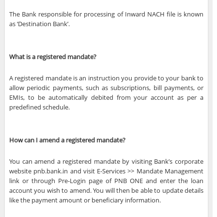
The Bank responsible for processing of Inward NACH file is known
as ‘Destination Bank’.
What is a registered mandate?
A registered mandate is an instruction you provide to your bank to
allow periodic payments, such as subscriptions, bill payments, or
EMIs, to be automatically debited from your account as per a
predefined schedule.
How can I amend a registered mandate?
You can amend a registered mandate by visiting Bank’s corporate
website pnb.bank.in and visit E-Services >> Mandate Management
link or through Pre-Login page of PNB ONE and enter the loan
account you wish to amend. You will then be able to update details
like the payment amount or beneficiary information.