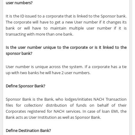
user numbers?
It is the ID issued to a corporate that is linked to the Sponsor bank.
The corporate will have to get a new User number if it changes its
bank or will have to maintain multiple user number if it is
transacting with more than one bank.
Is the user number unique to the corporate or is it linked to the
sponsor bank?
User number is unique across the system. If a corporate has a tie
up with two banks he will have 2 user numbers.
Define Sponsor Bank?
Sponsor Bank is the Bank, who lodges/initiates NACH Transaction
files for collection/ distribution of funds on behalf of their
Corporates registered for NACH services. In case of loan EMI, the
Bank acts as User Institution as well as Sponsor Bank.
Define Destination Bank?