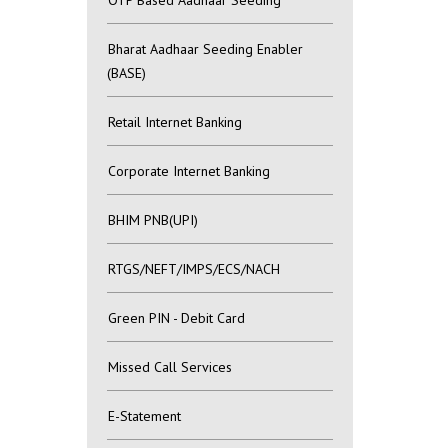
OTP Based Aadhaar Seeding
Bharat Aadhaar Seeding Enabler
(BASE)
Retail Internet Banking
Corporate Internet Banking
BHIM PNB(UPI)
RTGS/NEFT/IMPS/ECS/NACH
Green PIN - Debit Card
Missed Call Services
E-Statement