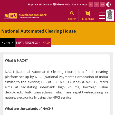
Skip to Main Content
हिंदी संस्करण
AI BotSite
Sitemap
Search
E-Banking
National Automated Clearing House
Home
>
NEFT/ RTGS/ECS >
NACH
What is NACH?
NACH (National Automated Clearing House) is a funds clearing
platform set up by NPCI (National Payments Corporation of India)
similar to the existing ECS of RBI. NACH (Debit) & NACH (Credit)
aims at facilitating interbank high volume, low/high value
debit/credit bulk transactions, which are repetitive/recurring in
nature, electronically using the NPCI service.
What are the variants of NACH?