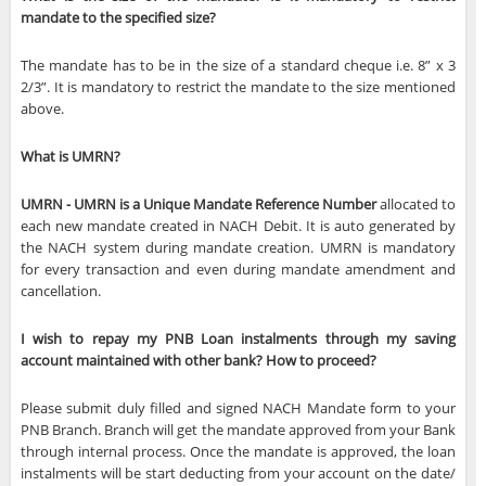
mandate to the specified size?
The mandate has to be in the size of a standard cheque i.e. 8” x 3
2/3”. It is mandatory to restrict the mandate to the size mentioned
above.
What is UMRN?
UMRN - UMRN is a Unique Mandate Reference Number
allocated to
each new mandate created in NACH Debit. It is auto generated by
the NACH system during mandate creation. UMRN is mandatory
for every transaction and even during mandate amendment and
cancellation.
I wish to repay my PNB Loan instalments through my saving
account maintained with other bank? How to proceed?
Please submit duly filled and signed NACH Mandate form to your
PNB Branch. Branch will get the mandate approved from your Bank
through internal process. Once the mandate is approved, the loan
instalments will be start deducting from your account on the date/