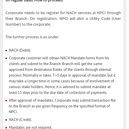
on regular basis. How to proceed?
Corporate needs to be register for NACH services at NPCI through
their Branch. On registration, NPCI will allot a Utility Code (User
Number) to the corporate.
The further process is as under:
NACH (Debit):
Corporate customer will obtain NACH Mandate forms from his
clients and submit to the Branch. Branch will get the same
approved from destination Banks of the clients through internal
process. Normally in takes T+5 days in approval of mandate, but it
may take a longer time in some cases because of involvement of
various stake holders. Hence, it is advised to submit mandate at
least 15 days prior to the due date of collection of payments.
After approval of mandates, Corporate may submit transaction file
to the Branch as per given frequency on the specified format of
NPCI.
NACH (Credit):
Mandates are not required.