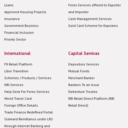
Loans
Forex Services offered to Exporter
Approved Housing Projects
and Importer
Insurance
Cash Management Services
Government Business
Gold Card Scheme for Exporters
Financial Inclusion
Priority Sector
International
Capital Services
FX Retail Platform
Depository Services
Libor Transition
Mutual Funds
Schemes / Products / Services
Merchant Banker
NRI Services
Bankers To an Issue
Help Desk For Forex Services
Debenture Trustee
World Travel Card
RBI Retail Direct Platform (RBI
Foreign Office Details
Retail Direct)
Trade Finance Redefined Portal
Outward Remittance under LRS
through Internet Banking and