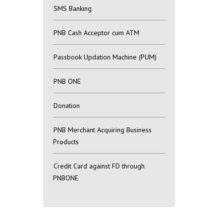
SMS Banking
PNB Cash Acceptor cum ATM
Passbook Updation Machine (PUM)
PNB ONE
Donation
PNB Merchant Acquiring Business
Products
Credit Card against FD through
PNBONE