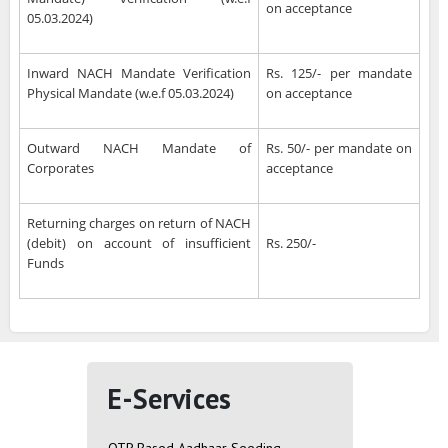
on acceptance
05.03.2024)
Inward NACH Mandate Verification
Rs. 125/- per mandate
Physical Mandate (w.e.f 05.03.2024)
on acceptance
Outward NACH Mandate of
Rs. 50/- per mandate on
Corporates
acceptance
Returning charges on return of NACH
(debit) on account of insufficient
Rs. 250/-
Funds
E-Services