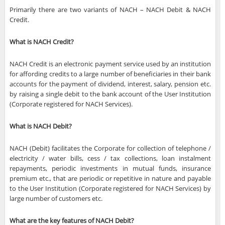
Primarily there are two variants of NACH – NACH Debit & NACH
Credit.
What is NACH Credit?
NACH Credit is an electronic payment service used by an institution
for affording credits to a large number of beneficiaries in their bank
accounts for the payment of dividend, interest, salary, pension etc.
by raising a single debit to the bank account of the User Institution
(Corporate registered for NACH Services).
What is NACH Debit?
NACH (Debit) facilitates the Corporate for collection of telephone /
electricity / water bills, cess / tax collections, loan instalment
repayments, periodic investments in mutual funds, insurance
premium etc., that are periodic or repetitive in nature and payable
to the User Institution (Corporate registered for NACH Services) by
large number of customers etc.
What are the key features of NACH Debit?