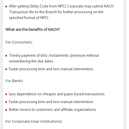
After getting Utility Code from NPCI, Corporate may submit NACH
Transaction file to the Branch for further processing on the
specified format of NPCI.
What are the benefits of NACH?
For Consumers:
Timely payment of bills /instalments /premium without
remembering the due dates.
Faster processing time and less manual intervention.
For Banks:
Less dependence on cheques and paper based transactions.
Faster processing time and less manual intervention.
Better service to customers and affiliate organizations.
For Corporate (User Institutions):