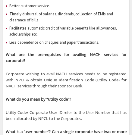
Better customer service.
Timely disbursal of salaries, dividends, collection of EMIs and
clearance of bills.
Facilitates automatic credit of variable benefits like allowances,
scholarships etc.
Less dependence on cheques and paper transactions.
What are the prerequisites for availing NACH services for
corporate?
Corporate wishing to avail NACH services needs to be registered
with NPCI & obtain Unique Identification Code (Utility Code) for
NACH services through their sponsor Bank.
What do you mean by “utility code”?
Utility Code/ Corporate User ID refer to the User Number that has
been allocated by NPCI, to the Corporates.
What is a ‘user number’? Can a single corporate have two or more