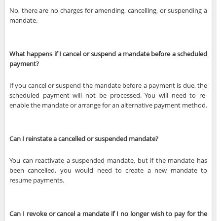
No, there are no charges for amending, cancelling, or suspending a
mandate.
What happens if I cancel or suspend a mandate before a scheduled
payment?
If you cancel or suspend the mandate before a payment is due, the
scheduled payment will not be processed. You will need to re-
enable the mandate or arrange for an alternative payment method.
Can I reinstate a cancelled or suspended mandate?
You can reactivate a suspended mandate, but if the mandate has
been cancelled, you would need to create a new mandate to
resume payments.
Can I revoke or cancel a mandate if I no longer wish to pay for the