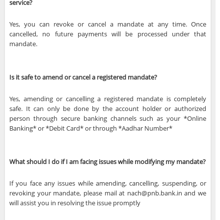
service?
Yes, you can revoke or cancel a mandate at any time. Once
cancelled, no future payments will be processed under that
mandate.
Is it safe to amend or cancel a registered mandate?
Yes, amending or cancelling a registered mandate is completely
safe. It can only be done by the account holder or authorized
person through secure banking channels such as your *Online
Banking* or *Debit Card* or through *Aadhar Number*
What should I do if I am facing issues while modifying my mandate?
If you face any issues while amending, cancelling, suspending, or
revoking your mandate, please mail at nach@pnb.bank.in and we
will assist you in resolving the issue promptly