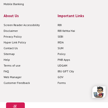
Mobile Banking
About Us
Important Links
Screen Reader Accessibility
RBI
Disclaimer
RBI Kehta Hai
Privacy Policy
SEBI
Hyper Link Policy
IRDA
Contact Us
SUM
Sitemap
Policy
Help
PNB Apps
Terms of use
UDGAM
FAQ
IBU GIFT City
Web Manager
GOV
Customer Feedback
Forms