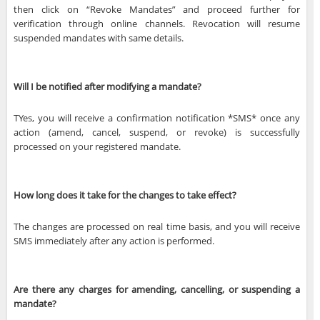
then click on “Revoke Mandates” and proceed further for
verification through online channels. Revocation will resume
suspended mandates with same details.
Will I be notified after modifying a mandate?
TYes, you will receive a confirmation notification *SMS* once any
action (amend, cancel, suspend, or revoke) is successfully
processed on your registered mandate.
How long does it take for the changes to take effect?
The changes are processed on real time basis, and you will receive
SMS immediately after any action is performed.
Are there any charges for amending, cancelling, or suspending a
mandate?