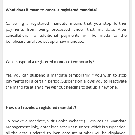
What does it mean to cancel a registered mandate?
Cancelling a registered mandate means that you stop further
payments from being processed under that mandate. After
cancellation, no additional payments will be made to the
beneficiary until you set up a new mandate.
Can I suspend a registered mandate temporarily?
Yes, you can suspend a mandate temporarily if you wish to stop
payments for a certain period. Suspension allows you to reactivate
the mandate at any time without needing to set up a new one.
How do I revoke a registered mandate?
To revoke a mandate, visit Bank’s website (E-Services >> Mandate
Management link), enter loan account number which is suspended,
all the details related to loan account number will be displayed,