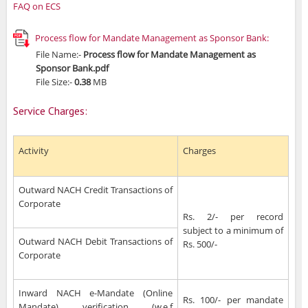
FAQ on ECS
Process flow for Mandate Management as Sponsor Bank:
File Name:-
Process flow for Mandate Management as
Sponsor Bank.pdf
File Size:-
0.38
MB
Service Charges:
Activity
Charges
Outward NACH Credit Transactions of
Corporate
Rs. 2/- per record
subject to a minimum of
Outward NACH Debit Transactions of
Rs. 500/-
Corporate
Inward NACH e-Mandate (Online
Rs. 100/- per mandate
Mandate) verification (w.e.f