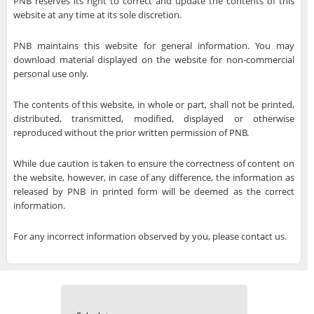
PNB reserves its right to correct and update the contents of this
website at any time at its sole discretion.
PNB maintains this website for general information. You may
download material displayed on the website for non-commercial
personal use only.
The contents of this website, in whole or part, shall not be printed,
distributed, transmitted, modified, displayed or otherwise
reproduced without the prior written permission of PNB.
While due caution is taken to ensure the correctness of content on
the website, however, in case of any difference, the information as
released by PNB in printed form will be deemed as the correct
information.
For any incorrect information observed by you, please contact us.