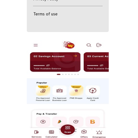
Terms of use