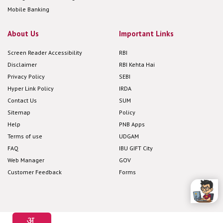
Mobile Banking
About Us
Important Links
Screen Reader Accessibility
RBI
Disclaimer
RBI Kehta Hai
Privacy Policy
SEBI
Hyper Link Policy
IRDA
Contact Us
SUM
Sitemap
Policy
Help
PNB Apps
Terms of use
UDGAM
FAQ
IBU GIFT City
Web Manager
GOV
Customer Feedback
Forms