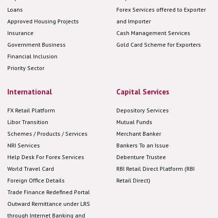
Loans
Forex Services offered to Exporter
Approved Housing Projects
and Importer
Insurance
Cash Management Services
Government Business
Gold Card Scheme for Exporters
Financial Inclusion
Priority Sector
International
Capital Services
FX Retail Platform
Depository Services
Libor Transition
Mutual Funds
Schemes / Products / Services
Merchant Banker
NRI Services
Bankers To an Issue
Help Desk For Forex Services
Debenture Trustee
World Travel Card
RBI Retail Direct Platform (RBI
Foreign Office Details
Retail Direct)
Trade Finance Redefined Portal
Outward Remittance under LRS
through Internet Banking and