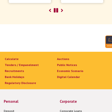
Calculate
Auctions
Tenders / Empanelment
Public Notices
Recruitments
Economic Scenario
Bank Holidays
Digital Calendar
Regulatory Disclosure
Personal
Corporate
Deposit
Corporate Loans