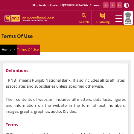
Skip to Main Content
हिंदी संस्करण
AI BotSite
Sitemap
Search
E-Banking
Terms Of Use
Home
>
Terms Of Use
Definitions
`PNB` means Punjab National Bank. It also includes all its affiliates,
assosciates and subsidiaries unless specified otherwise.
The `contents of website` includes all matters, data facts, figures
and information on the website in the form of text, numbers,
images, graphs, graphics, audio, & video.
Terms