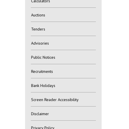
Calculators
Auctions
Tenders
Advisories
Public Notices
Recruitments
Bank Holidays
Screen Reader Accessibility
Disclaimer
Privacy Policy