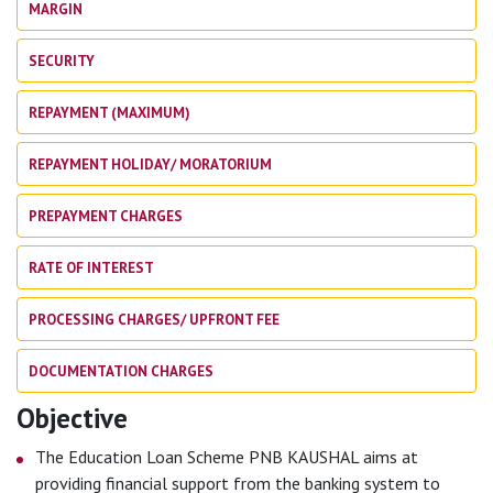
MARGIN
SECURITY
REPAYMENT (MAXIMUM)
REPAYMENT HOLIDAY/ MORATORIUM
PREPAYMENT CHARGES
RATE OF INTEREST
PROCESSING CHARGES/ UPFRONT FEE
DOCUMENTATION CHARGES
Objective
The Education Loan Scheme PNB KAUSHAL aims at
providing financial support from the banking system to