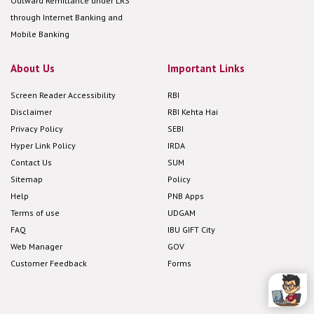
Outward Remittance under LRS
through Internet Banking and
Mobile Banking
About Us
Important Links
Screen Reader Accessibility
RBI
Disclaimer
RBI Kehta Hai
Privacy Policy
SEBI
Hyper Link Policy
IRDA
Contact Us
SUM
Sitemap
Policy
Help
PNB Apps
Terms of use
UDGAM
FAQ
IBU GIFT City
Web Manager
GOV
Customer Feedback
Forms