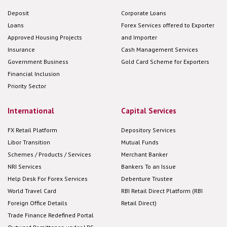
Deposit
Corporate Loans
Loans
Forex Services offered to Exporter
Approved Housing Projects
and Importer
Insurance
Cash Management Services
Government Business
Gold Card Scheme for Exporters
Financial Inclusion
Priority Sector
International
Capital Services
FX Retail Platform
Depository Services
Libor Transition
Mutual Funds
Schemes / Products / Services
Merchant Banker
NRI Services
Bankers To an Issue
Help Desk For Forex Services
Debenture Trustee
World Travel Card
RBI Retail Direct Platform (RBI
Foreign Office Details
Retail Direct)
Trade Finance Redefined Portal