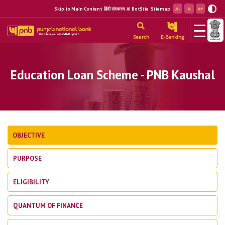
Skip to Main Content
हिंदी संस्करण
AI BotSite
Sitemap
Search
E-Banking
Education Loan Scheme - PNB Kaushal
OBJECTIVE
PURPOSE
ELIGIBILITY
QUANTUM OF FINANCE