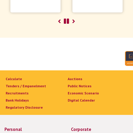
Calculate
Auctions
Tenders / Empanelment
Public Notices
Recruitments
Economic Scenario
Bank Holidays
Digital Calendar
Regulatory Disclosure
Personal
Corporate