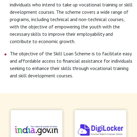
individuals who intend to take up vocational training or skill
development courses. The scheme covers a wide range of
programs, including technical and non-technical courses,
with the objective of empowering the youth with the
necessary skills to improve their employability and
contribute to economic growth.
The objective of the Skill Loan Scheme is to facilitate easy
and affordable access to financial assistance for individuals
seeking to enhance their skills through vocational training
and skill development courses.