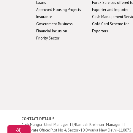
Loans
Forex Services offered t
Approved Housing Projects
Exporter and Importer
Insurance
Cash Management Servi
Government Business
Gold Card Scheme for
Financial Inclusion
Exporters
Priority Sector
CONTACT DETAILS
Alok Nangia- Chief Manager- IT/Ramesh Krishnan- Manager- IT
Corporate Office: Plot No 4, Sector -10 Dwarka New Delhi -110075