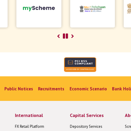
Public Notices
Recruitments
Economic Scenario
Bank Hol
International
Capital Services
Ab
FX Retail Platform
Depository Services
Scr