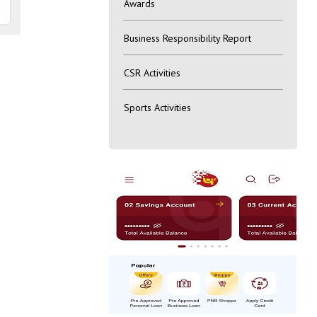
Awards
Business Responsibility Report
CSR Activities
Sports Activities