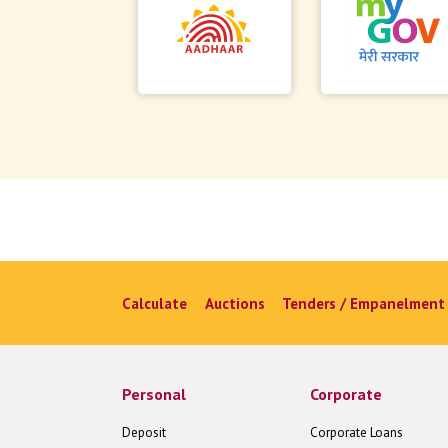
Calculate
Auctions
Tenders / Empanelment
Personal
Corporate
Deposit
Corporate Loans