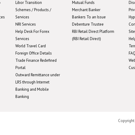
o
Libor Transition
Mutual Funds
Dis
Schemes / Products /
Merchant Banker
Pri
ces
Services
Bankers To an Issue
Hyp
NRI Services
Debenture Trustee
Con
Help Desk For Forex
RBI Retail Direct Platform
Sit
Services
(RBI Retail Direct)
Hel
World Travel Card
Ter
Foreign Office Details
FA
Trade Finance Redefined
We
Portal
Cus
Outward Remittance under
LRS through Internet
Banking and Mobile
Banking
Copyright