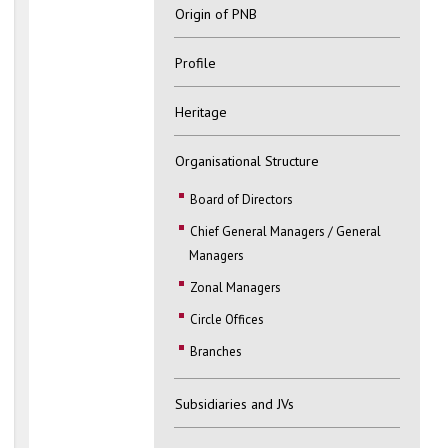
Origin of PNB
Profile
Heritage
Organisational Structure
Board of Directors
Chief General Managers / General
Managers
Zonal Managers
Circle Offices
Branches
Subsidiaries and JVs