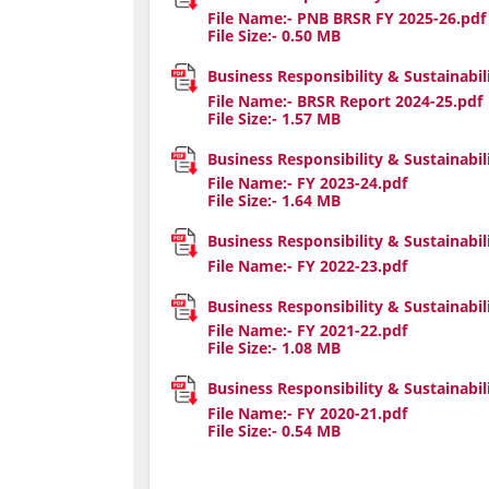
File Name:-
PNB BRSR FY 2025-26.pdf
File Size:-
0.50
MB
Business Responsibility & Sustainabil
File Name:-
BRSR Report 2024-25.pdf
File Size:-
1.57
MB
Business Responsibility & Sustainabil
File Name:-
FY 2023-24.pdf
File Size:-
1.64
MB
Business Responsibility & Sustainabil
File Name:-
FY 2022-23.pdf
Business Responsibility & Sustainabil
File Name:-
FY 2021-22.pdf
File Size:-
1.08
MB
Business Responsibility & Sustainabil
File Name:-
FY 2020-21.pdf
File Size:-
0.54
MB