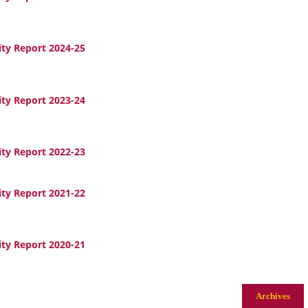
ity Report 2024-25
ity Report 2023-24
ity Report 2022-23
ity Report 2021-22
ity Report 2020-21
Archives