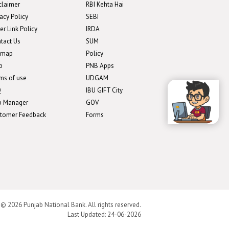
claimer
RBI Kehta Hai
vacy Policy
SEBI
er Link Policy
IRDA
tact Us
SUM
emap
Policy
p
PNB Apps
ms of use
UDGAM
Q
IBU GIFT City
b Manager
GOV
tomer Feedback
Forms
 © 2026 Punjab National Bank. All rights reserved.
Last Updated:
24-06-2026