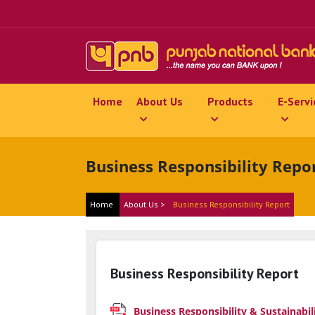
Home
About Us
Products
E-Servi
Business Responsibility Repo
Home
About Us >
Business Responsibility Report
Business Responsibility Report
Business Responsibility & Sustainabil