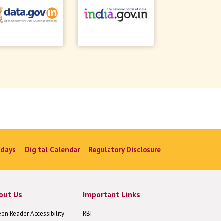
idays
Digital Calendar
Regulatory Disclosure
out Us
Important Links
een Reader Accessibility
RBI