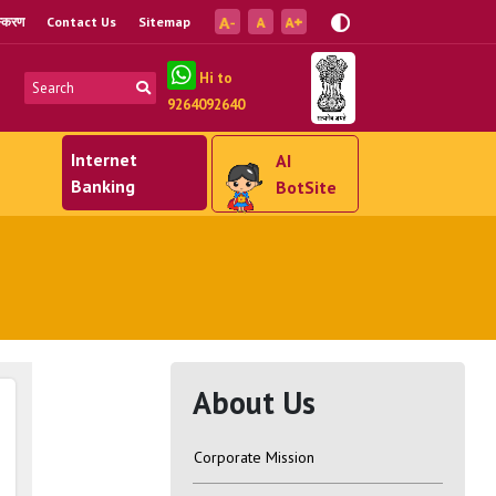
ंस्करण
Contact Us
Sitemap
Hi to
9264092640
Internet
AI
Banking
BotSite
About Us
Corporate Mission