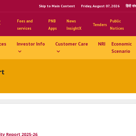
Skip to Main Content
Friday, August 07, 2026
हिंदी स
Fees and
PNB
News
Public
Tenders
services
Apps
InsightX
Notices
ces
Investor Info
Customer Care
NRI
Economic
Scenario
rt
ity Report 2025-26