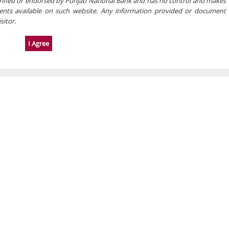
verified or endorsed by Punjab National Bank and has no control and makes
ents available on such website. Any information provided or document
sitor.
I Agree