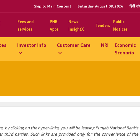
Skip to Main Content
Saturday, August 08, 2026
हिंदी स
Fees and
PNB
News
Public
Tenders
services
Apps
InsightX
Notices
ces
Investor Info
Customer Care
NRI
Economic
Scenario
e, by clicking on the hyper-links, you will be leaving Punjab National Bank’s
 third parties. Such links are provided only for the convenience of the