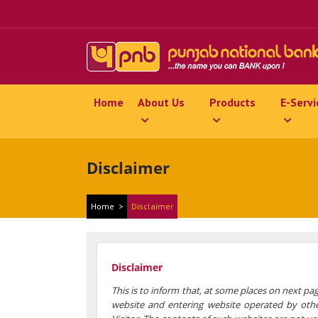
Home
About Us
Products
E-Servi
Disclaimer
Home
>
Disclaimer
Disclaimer
This is to inform that, at some places on next pag
website and entering website operated by other