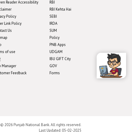
een Reader Accessibility
RBI
claimer
RBI Kehta Hai
vacy Policy
SEBI
er Link Policy
IRDA
tact Us
SUM
emap
Policy
p
PNB Apps
ms of use
UDGAM
Q
IBU GIFT City
b Manager
GOV
tomer Feedback
Forms
 © 2026 Punjab National Bank. All rights reserved.
Last Updated:
05-02-2025