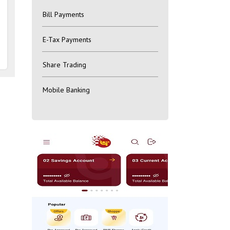
Bill Payments
E-Tax Payments
Share Trading
Mobile Banking