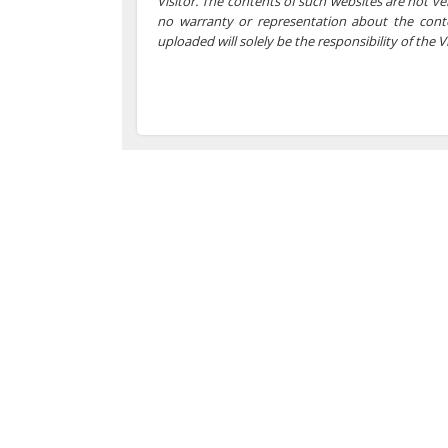
Visitor. The contents of such websites are not 
no warranty or representation about the cont
uploaded will solely be the responsibility of the Vi