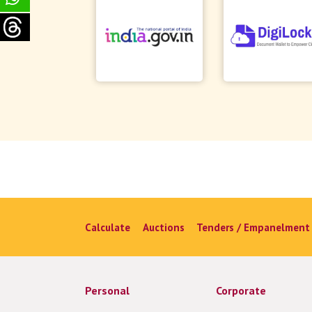
Calculate
Auctions
Tenders / Empanelment
Personal
Corporate