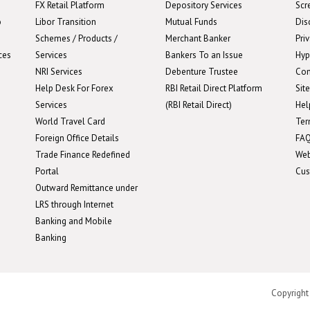
FX Retail Platform
Depository Services
Scr
o
Libor Transition
Mutual Funds
Dis
Schemes / Products /
Merchant Banker
Pri
ces
Services
Bankers To an Issue
Hyp
NRI Services
Debenture Trustee
Con
Help Desk For Forex
RBI Retail Direct Platform
Sit
Services
(RBI Retail Direct)
Hel
World Travel Card
Ter
Foreign Office Details
FA
Trade Finance Redefined
We
Portal
Cus
Outward Remittance under
LRS through Internet
Banking and Mobile
Banking
Copyright