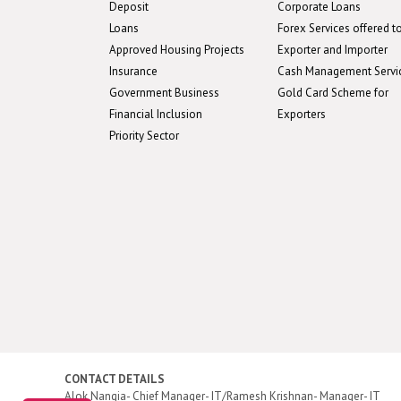
Deposit
Corporate Loans
Loans
Forex Services offered t
Approved Housing Projects
Exporter and Importer
Insurance
Cash Management Servi
Government Business
Gold Card Scheme for
Financial Inclusion
Exporters
Priority Sector
CONTACT DETAILS
Alok Nangia- Chief Manager- IT/Ramesh Krishnan- Manager- IT