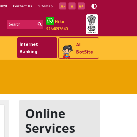
ंस्करण
Contact Us
Sitemap
Hi to
9264092640
Internet
AI
Banking
BotSite
Online
Services