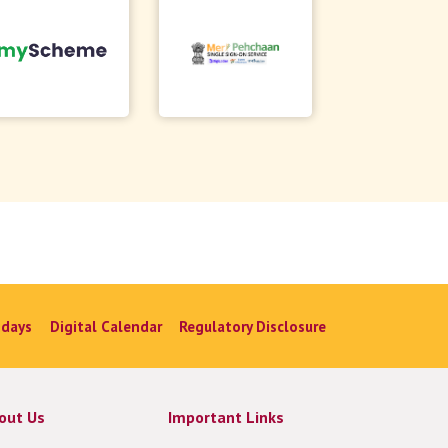
idays
Digital Calendar
Regulatory Disclosure
out Us
Important Links