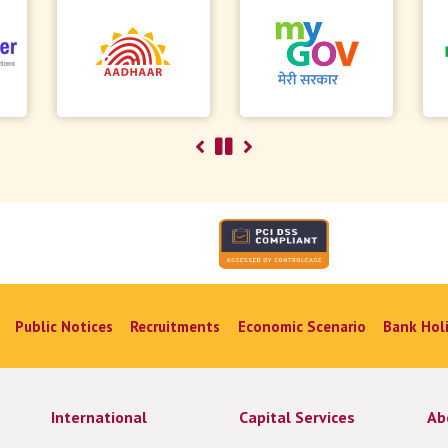
Public Notices
Recruitments
Economic Scenario
Bank Hol
International
Capital Services
Ab