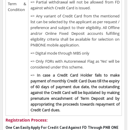
=> Partial withdrawal will not be allowed from FD
Term &
against which Credit Card is issued.
Condition
=> Any variant of Credit Card from the mentioned
list can be selected by the applicant as per request /
preference and subject to their eligibility. All Offline
and/or Online Fixed Deposit accounts fulfilling
eligibility criteria shall be available for selection on
PNBONE mobile application.
=> Digital mode through MBS only
=> Only FDRs with Autorenewal Flag as ‘Yes’ will be
considered under this scheme.
=>
In case a Credit Card Holder fails to make
payment of monthly Credit Card Dues till the expiry
of 60 days of payment due date, the outstanding
against the Credit Card will be liquidated by making
premature encashment of Term Deposit and by
appropriating the proceeds towards repayment of
Credit Card dues.
Registration Process:
One Can Easily Apply For Credit Card Against FD Through PNB ONE