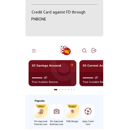
Credit Card against FD through
PNBONE