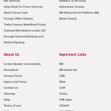
NRI Services
Bankers To an Issue
Help Desk For Forex Services
Debenture Trustee
World Travel Card
RBI Retail Direct Platform (RBI
Foreign Office Details
Retail Direct)
Trade Finance Redefined Portal
Outward Remittance under LRS
through Internet Banking and
Mobile Banking
About Us
Important Links
Screen Reader Accessibility
RBI
Disclaimer
RBI Kehta Hai
Privacy Policy
SEBI
Hyper Link Policy
IRDA
Contact Us
SUM
Sitemap
Policy
Help
PNB Apps
Terms of use
UDGAM