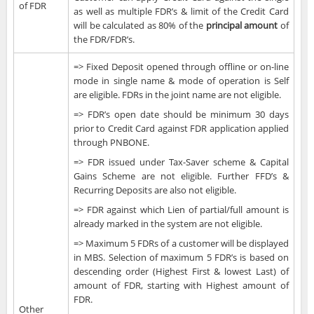
of FDR
as well as multiple FDR’s & limit of the Credit Card
will be calculated as 80% of the
principal amount
of
the FDR/FDR’s.
=> Fixed Deposit opened through offline or on-line
mode in single name & mode of operation is Self
are eligible. FDRs in the joint name are not eligible.
=> FDR’s open date should be minimum 30 days
prior to Credit Card against FDR application applied
through PNBONE.
=> FDR issued under Tax-Saver scheme & Capital
Gains Scheme are not eligible. Further FFD’s &
Recurring Deposits are also not eligible.
=> FDR against which Lien of partial/full amount is
already marked in the system are not eligible.
=> Maximum 5 FDRs of a customer will be displayed
in MBS. Selection of maximum 5 FDR’s is based on
descending order (Highest First & lowest Last) of
amount of FDR, starting with Highest amount of
FDR.
Other