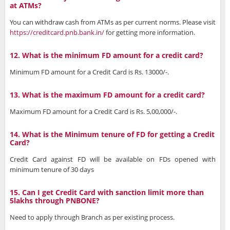
at ATMs?
You can withdraw cash from ATMs as per current norms. Please visit
https://creditcard.pnb.bank.in/
for getting more information.
12. What is the minimum FD amount for a credit card?
Minimum FD amount for a Credit Card is Rs. 13000/-.
13. What is the maximum FD amount for a credit card?
Maximum FD amount for a Credit Card is Rs. 5,00,000/-.
14. What is the Minimum tenure of FD for getting a Credit
Card?
Credit Card against FD will be available on FDs opened with
minimum tenure of 30 days
15. Can I get Credit Card with sanction limit more than
5lakhs through PNBONE?
Need to apply through Branch as per existing process.