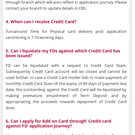
through branch which will auto reflect in application journey. Please
contact your branch to update details in CBS.
4. When can I receive Credit Card?
Turnaround Time for Physical card delivery post application
sanctioning is 7-10 working days.
5. Can I liquidate my FDs against which Credit Card has
been issued?
FD can be liquidated with a request to Credit Card Team.
Subsequently Credit Card account will be closed and cannot be
used further. In case a Credit Card Holder fails to make payment of
monthly Credit Card Dues till the expiry of 60 days of payment due
date, the outstanding against the Credit Card will be liquidated by
making premature encashment of Term Deposit and by
appropriating the proceeds towards repayment of Credit Card
dues.
6. Can I apply for Add on Card through’ Credit card
against FD’ application journey?