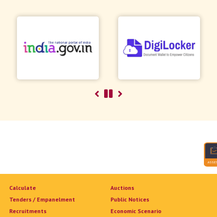
Calculate
Auctions
Tenders / Empanelment
Public Notices
Recruitments
Economic Scenario