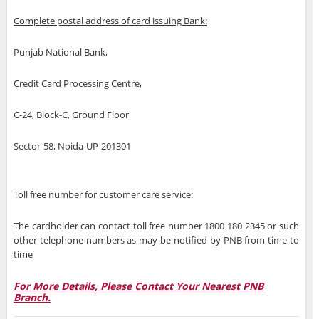
Complete postal address of card issuing Bank:
Punjab National Bank,
Credit Card Processing Centre,
C-24, Block-C, Ground Floor
Sector-58, Noida-UP-201301
Toll free number for customer care service:
The cardholder can contact toll free number 1800 180 2345 or such
other telephone numbers as may be notified by PNB from time to
time
For More Details, Please Contact Your Nearest PNB
Branch.