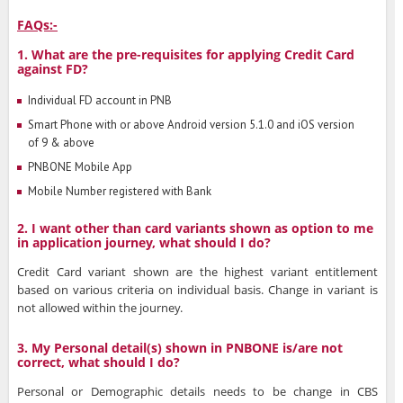
FAQs:-
1. What are the pre-requisites for applying Credit Card
against FD?
Individual FD account in PNB
Smart Phone with or above Android version 5.1.0 and iOS version
of 9 & above
PNBONE Mobile App
Mobile Number registered with Bank
2. I want other than card variants shown as option to me
in application journey, what should I do?
Credit Card variant shown are the highest variant entitlement
based on various criteria on individual basis. Change in variant is
not allowed within the journey.
3. My Personal detail(s) shown in PNBONE is/are not
correct, what should I do?
Personal or Demographic details needs to be change in CBS