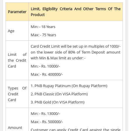
Limit, Eligibility Criteria And Other Terms Of The
Parameter
Product
Min: - 18 Years
Age
Max: - 75 Years
Card Credit Limit will be set up in multiples of 1000/-
on the lower side of 80% of Term Deposit amount
Limit of
with Min & Max limit as under: -
the Credit
Card
Min: - Rs. 10000/-
Max: - Rs. 400000/-
1. PNB Rupay Platinum (On Rupay Platform)
Types Of
Credit
2. PNB Classic (On VISA Platform)
Card
3. PNB Gold (On VISA Platform)
Min: - Rs. 13000/-
Max: - Rs. 500000/-
Amount
Customer can apply Credit Card against the single