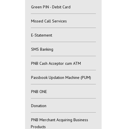
Green PIN - Debit Card
Missed Call Services
E-Statement
SMS Banking
PNB Cash Acceptor cum ATM
Passbook Updation Machine (PUM)
PNB ONE
Donation
PNB Merchant Acquiring Business
Products