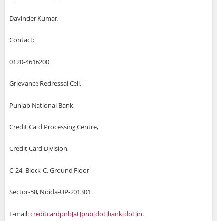
Davinder Kumar,
Contact:
0120-4616200
Grievance Redressal Cell,
Punjab National Bank,
Credit Card Processing Centre,
Credit Card Division,
C-24, Block-C, Ground Floor
Sector-58, Noida-UP-201301
E-mail:
creditcardpnb[at]pnb[dot]bank[dot]in
.