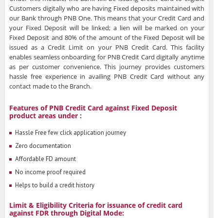
Customers digitally who are having Fixed deposits maintained with
our Bank through PNB One. This means that your Credit Card and
your Fixed Deposit will be linked; a lien will be marked on your
Fixed Deposit and 80% of the amount of the Fixed Deposit will be
issued as a Credit Limit on your PNB Credit Card. This facility
enables seamless onboarding for PNB Credit Card digitally anytime
as per customer convenience. This journey provides customers
hassle free experience in availing PNB Credit Card without any
contact made to the Branch.
Features of PNB Credit Card against Fixed Deposit
product areas under :
Hassle Free few click application journey
Zero documentation
Affordable FD amount
No income proof required
Helps to build a credit history
Limit & Eligibility Criteria for issuance of credit card
against FDR through Digital Mode: