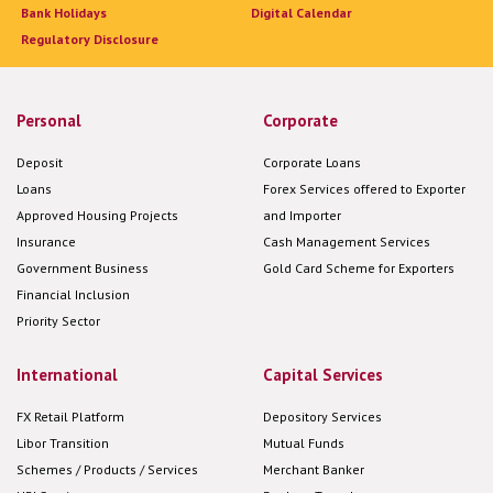
Bank Holidays
Digital Calendar
Regulatory Disclosure
Personal
Corporate
Deposit
Corporate Loans
Loans
Forex Services offered to Exporter
Approved Housing Projects
and Importer
Insurance
Cash Management Services
Government Business
Gold Card Scheme for Exporters
Financial Inclusion
Priority Sector
International
Capital Services
FX Retail Platform
Depository Services
Libor Transition
Mutual Funds
Schemes / Products / Services
Merchant Banker