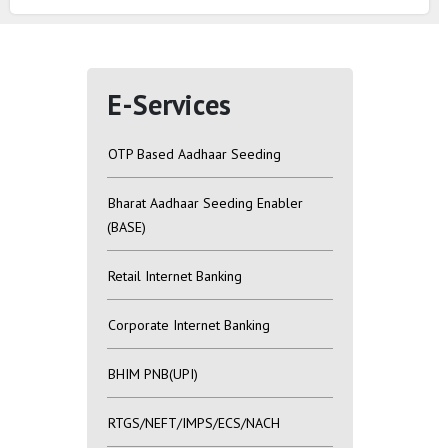
E-Services
OTP Based Aadhaar Seeding
Bharat Aadhaar Seeding Enabler
(BASE)
Retail Internet Banking
Corporate Internet Banking
BHIM PNB(UPI)
RTGS/NEFT/IMPS/ECS/NACH