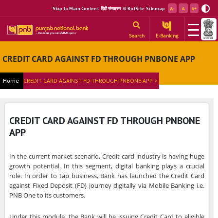
Skip to Main Content
हिंदी संस्करण
AI BotSite
Sitemap
Search
E-Banking
CREDIT CARD AGAINST FD THROUGH PNBONE APP
Home
CREDIT CARD AGAINST FD THROUGH PNBONE APP >
CREDIT CARD AGAINST FD THROUGH PNBONE
APP
In the current market scenario, Credit card industry is having huge
growth potential. In this segment, digital banking plays a crucial
role. In order to tap business, Bank has launched the Credit Card
against Fixed Deposit (FD) journey digitally via Mobile Banking i.e.
PNB One to its customers.
Under this module, the Bank will be issuing Credit Card to eligible