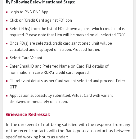
By Following Below Mentioned Steps:
Login to PNB ONE App.
Click on ‘Credit Card against FD’ Icon
Select FD(s) from the list of FDs shown against which credit card is
required. Please note that Lien will be marked on all selected FD(s).
Once FD(s) are selected, credit card sanctioned limit will be
calculated and displayed on screen. Proceed further.
Select Card Variant.
Enter Email ID and Preferred Name on Card. Fill details of
nomination in case RUPAY credit card required.
Fill relevant details as per Card variant selected and proceed. Enter
OTP.
Application successfully submitted. Virtual Card with variant
displayed immediately on screen.
Grievance Redressal:
In the rare event of not being satisfied with the response from any
of the recent contacts with the Bank, you can contact us between
specified working hours as under: