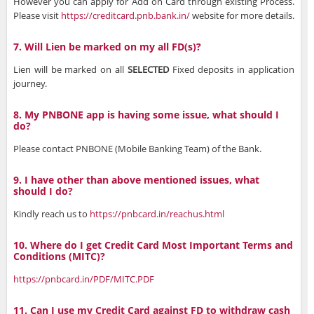
However you can apply for Add on Card through existing Process.
Please visit
https://creditcard.pnb.bank.in/
website for more details.
7. Will Lien be marked on my all FD(s)?
Lien will be marked on all
SELECTED
Fixed deposits in application
journey.
8. My PNBONE app is having some issue, what should I
do?
Please contact PNBONE (Mobile Banking Team) of the Bank.
9. I have other than above mentioned issues, what
should I do?
Kindly reach us to
https://pnbcard.in/reachus.html
10. Where do I get Credit Card Most Important Terms and
Conditions (MITC)?
https://pnbcard.in/PDF/MITC.PDF
11. Can I use my Credit Card against FD to withdraw cash