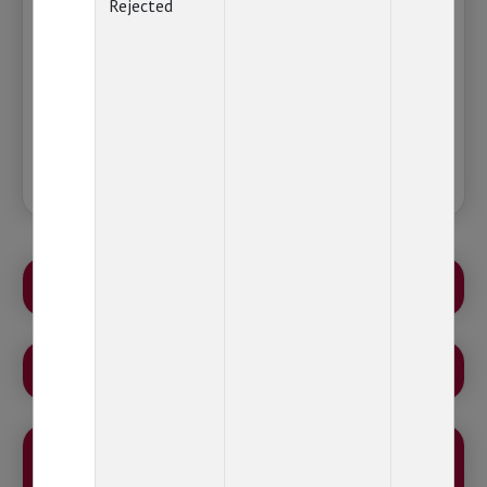
Cause inconvenience in making fresh or
Rejected
additional purchase or at the time of
doing any redemption or switch related
transaction.
Please ignore this message, in case you have
already linked your PAN with Aadhaar.
ATTENTION-MUTUAL FUND INVESTORS
LEVY OF STAMP DUTY
AN OPPORTUNITY TO ACHIEVE YOUR FINANCIAL
GOALS