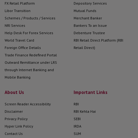
FX Retail Platform
Depository Services
eb/jsps/pos/KYCClientInquiry_NEW.jsp
Libor Transition
Mutual Funds
NSE KRA
Schemes / Products / Services
Merchant Banker
https://www.nsekra.com
NRI Services
Bankers To an Issue
Help Desk For Forex Services
Debenture Trustee
VALIDATE YOUR CONTACT DETAILS
World Travel Card
RBI Retail Direct Platform (RBI
Investors can use below mentioned
Foreign Office Details
Retail Direct)
KRAs links to Validate their contact
Trade Finance Redefined Portal
details:
Outward Remittance under LRS
through Internet Banking and
CVL KRA
Mobile Banking
https://validate.cvlindia.com/CVLKRAVarifica
About Us
Important Links
KARVY KRA
https://www.karvykra.com/KYC_Validation/De
Screen Reader Accessibility
RBI
CAMS KRA
Disclaimer
RBI Kehta Hai
https://www.camskra.com/PanDetailsUpdate
Privacy Policy
SEBI
Hyper Link Policy
IRDA
NSDL
Contact Us
SUM
KRA
https://kra.ndml.in/ClientInitiatedKYC-