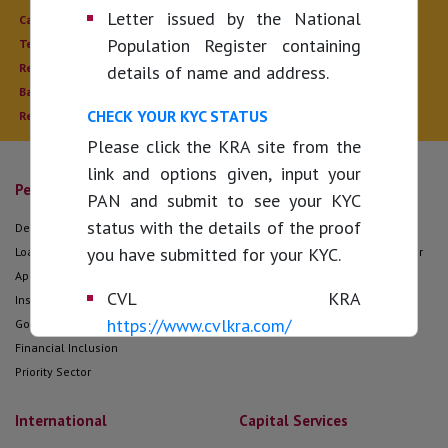
Letter issued by the National
Calculate
Auctions
Population Register containing
Tenders / Empanelment
Public Notices
Recruitments
Economic Scenario
details of name and address.
Bank Holidays
Digital Calendar
CHECK YOUR KYC STATUS
Regulatory Disclosure
Please click the KRA site from the
link and options given, input your
Personal
Corporate
PAN and submit to see your KYC
status with the details of the proof
Deposit
Corporate Loans
you have submitted for your KYC.
Loans
Forex Services offered to Exporter
Approved Housing Projects
and Importer
CVL KRA
Insurance
Cash Management Services
https://www.cvlkra.com/
Government Business
Gold Card Scheme for Exporters
Financial Inclusion
KARVY KRA
Priority Sector
https://www.karvykra.com/UPanSearchGloba
CAMS KRA
https://camskra.com/
International
Capital Services
NSDL KRA
https://kra.ndml.inkra-