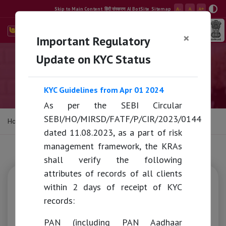
Skip to Main Content
हिंदी संस्करण
AI BotSite
Sitemap
×
Important Regulatory
Search
E-Banking
Update on KYC Status
Mutual Fund
KYC Guidelines from Apr 01 2024
As per the SEBI Circular
SEBI/HO/MIRSD/FATF/P/CIR/2023/0144
Home
/
Mutual Fund
dated 11.08.2023, as a part of risk
management framework, the KRAs
shall verify the following
attributes of records of all clients
Capital Services
within 2 days of receipt of KYC
records:
Mutual Funds
PAN (including PAN Aadhaar