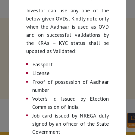
Investor can use any one of the
below given OVDs, Kindly note only
when the Aadhaar is used as OVD
and on successful validations by
the KRAs – KYC status shall be
updated as Validated:
Passport
License
Proof of possession of Aadhaar
number
Voter’s Id issued by Election
Commission of India
Job card issued by NREGA duly
signed by an officer of the State
Government