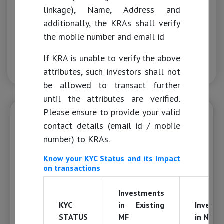
Merchant Banking
linkage), Name, Address and
additionally, the KRAs shall verify
ASBA
the mobile number and email id
If KRA is unable to verify the above
KYC Guidelines from April 01st, 2024
attributes, such investors shall not
be allowed to transact further
until the attributes are verified.
Please ensure to provide your valid
IMPORTANT NOTIFICATIONS
contact details (email id / mobile
Dear Mutual Fund Investor,
number) to KRAs.
Know your KYC Status and its Impact
As per the section 139AA of the Income Tax
on transactions
Act 1961, it is mandatory to link your PAN
with Aadhaar on or before June 30, 2023.
Investments
Please be informed in case your Aadhaar is
KYC
in Existing
Invest
not linked with PAN, the PAN will become
STATUS
MF
in New 