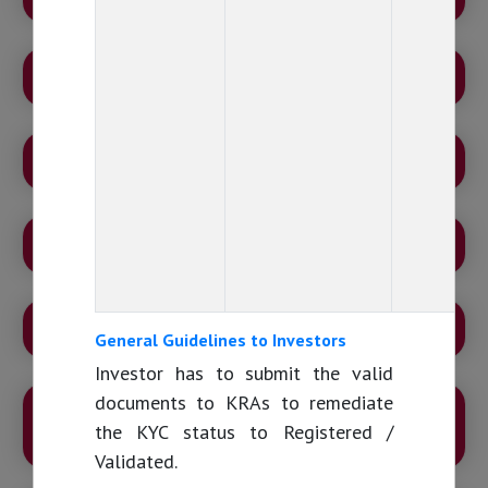
MUTUAL FUND INDUSTRY AT A GLANCE!
RANGE OF SCHEMES
DISCLAIMER
DISCLOSURES – MUTUAL FUND COMMISSIONS
General Guidelines to Investors
Investor has to submit the valid
documents to KRAs to remediate
GRIEVANCE REDRESSAL AND ESCALATION
the KYC status to Registered /
MATRIX
Validated.