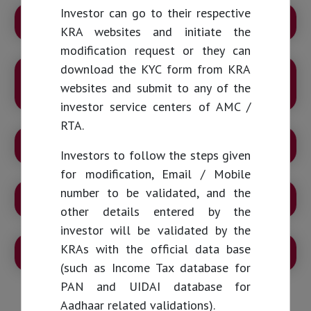
Investor can go to their respective
KYC Guidelines from April 01st, 2024
KRA websites and initiate the
modification request or they can
download the KYC form from KRA
GRIEVANCE REDRESSAL MECHANISM FOR
websites and submit to any of the
INVESTORS
investor service centers of AMC /
RTA.
RESPONSIBILITIES OF INVESTORS
Investors to follow the steps given
for modification, Email / Mobile
number to be validated, and the
DO’s and DON’Ts FOR INVESTORS
other details entered by the
investor will be validated by the
KRAs with the official data base
RIGHTS OF INVESTORS
(such as Income Tax database for
PAN and UIDAI database for
Aadhaar related validations).