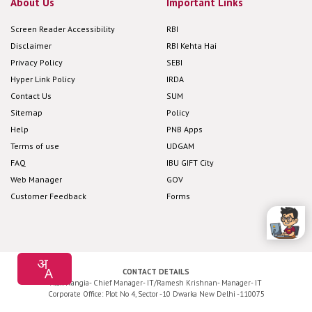
About Us
Important Links
Screen Reader Accessibility
RBI
Disclaimer
RBI Kehta Hai
Privacy Policy
SEBI
Hyper Link Policy
IRDA
Contact Us
SUM
Sitemap
Policy
Help
PNB Apps
Terms of use
UDGAM
FAQ
IBU GIFT City
Web Manager
GOV
Customer Feedback
Forms
CONTACT DETAILS
Alok Nangia- Chief Manager- IT/Ramesh Krishnan- Manager- IT
Corporate Office: Plot No 4, Sector -10 Dwarka New Delhi -110075
Application Development and Maintenance by
Cyfuture