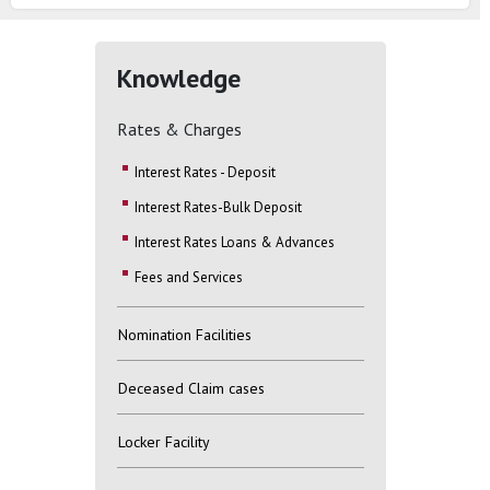
Knowledge
Rates & Charges
Interest Rates - Deposit
Interest Rates-Bulk Deposit
Interest Rates Loans & Advances
Fees and Services
Nomination Facilities
Deceased Claim cases
Locker Facility