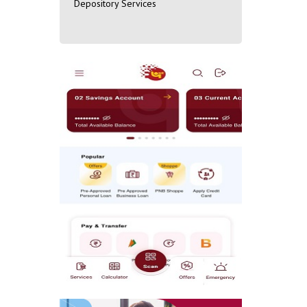
Depository Services