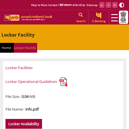
Skip to Main Content
हिंदी संस्करण
AI BotSite
Sitemap
Search
E-Banking
Locker Facility
Home
Locker Facility
Locker-Facilities
Locker Operational Guidelines
File Size:-
0.04
MB
File Name:-
info.pdf
Locker Availability