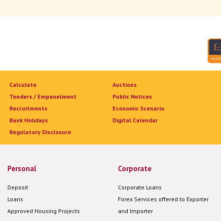
Calculate
Auctions
Tenders / Empanelment
Public Notices
Recruitments
Economic Scenario
Bank Holidays
Digital Calendar
Regulatory Disclosure
Personal
Corporate
Deposit
Corporate Loans
Loans
Forex Services offered to Exporter
Approved Housing Projects
and Importer