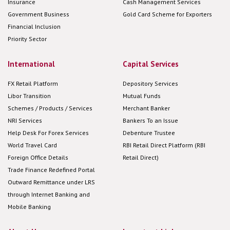
Insurance
Cash Management Services
Government Business
Gold Card Scheme for Exporters
Financial Inclusion
Priority Sector
International
Capital Services
FX Retail Platform
Depository Services
Libor Transition
Mutual Funds
Schemes / Products / Services
Merchant Banker
NRI Services
Bankers To an Issue
Help Desk For Forex Services
Debenture Trustee
World Travel Card
RBI Retail Direct Platform (RBI
Foreign Office Details
Retail Direct)
Trade Finance Redefined Portal
Outward Remittance under LRS
through Internet Banking and
Mobile Banking