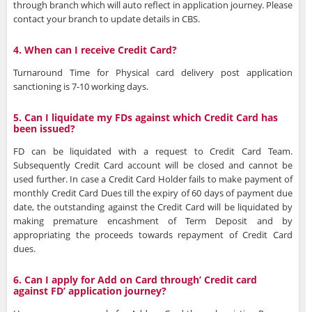
through branch which will auto reflect in application journey. Please
contact your branch to update details in CBS.
4. When can I receive Credit Card?
Turnaround Time for Physical card delivery post application
sanctioning is 7-10 working days.
5. Can I liquidate my FDs against which Credit Card has
been issued?
FD can be liquidated with a request to Credit Card Team.
Subsequently Credit Card account will be closed and cannot be
used further. In case a Credit Card Holder fails to make payment of
monthly Credit Card Dues till the expiry of 60 days of payment due
date, the outstanding against the Credit Card will be liquidated by
making premature encashment of Term Deposit and by
appropriating the proceeds towards repayment of Credit Card
dues.
6. Can I apply for Add on Card through’ Credit card
against FD’ application journey?