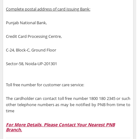
Complete postal address of card issuing Bank:
Punjab National Bank,
Credit Card Processing Centre,
C-24, Block-C, Ground Floor
Sector-58, Noida-UP-201301
Toll free number for customer care service:
The cardholder can contact toll free number 1800 180 2345 or such
other telephone numbers as may be notified by PNB from time to
time
For More Details, Please Contact Your Nearest PNB
Branch.