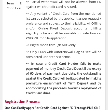
=> Partial withdrawal will not be allowed from FD
Term &
against which Credit Card is issued.
Condition
=> Any variant of Credit Card from the mentioned
list can be selected by the applicant as per request /
preference and subject to their eligibility. All Offline
and/or Online Fixed Deposit accounts fulfilling
eligibility criteria shall be available for selection on
PNBONE mobile application.
=> Digital mode through MBS only
=> Only FDRs with Autorenewal Flag as ‘Yes’ will be
considered under this scheme.
=>
In case a Credit Card Holder fails to make
payment of monthly Credit Card Dues till the expiry
of 60 days of payment due date, the outstanding
against the Credit Card will be liquidated by making
premature encashment of Term Deposit and by
appropriating the proceeds towards repayment of
Credit Card dues.
Registration Process:
One Can Easily Apply For Credit Card Against FD Through PNB ONE