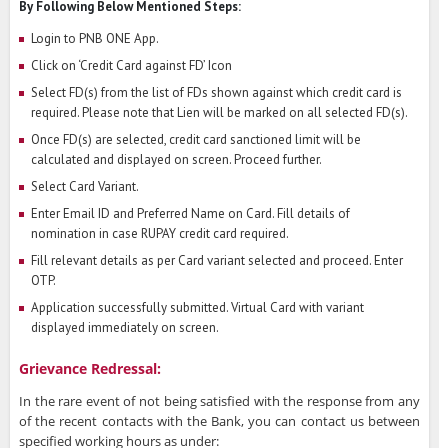
By Following Below Mentioned Steps:
Login to PNB ONE App.
Click on ‘Credit Card against FD’ Icon
Select FD(s) from the list of FDs shown against which credit card is
required. Please note that Lien will be marked on all selected FD(s).
Once FD(s) are selected, credit card sanctioned limit will be
calculated and displayed on screen. Proceed further.
Select Card Variant.
Enter Email ID and Preferred Name on Card. Fill details of
nomination in case RUPAY credit card required.
Fill relevant details as per Card variant selected and proceed. Enter
OTP.
Application successfully submitted. Virtual Card with variant
displayed immediately on screen.
Grievance Redressal:
In the rare event of not being satisfied with the response from any
of the recent contacts with the Bank, you can contact us between
specified working hours as under: