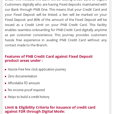
Customers digitally who are having Fixed deposits maintained with
our Bank through PNB One. This means that your Credit Card and
your Fixed Deposit will be linked; a lien will be marked on your
Fixed Deposit and 80% of the amount of the Fixed Deposit will be
issued as a Credit Limit on your PNB Credit Card. This facility
enables seamless onboarding for PNB Credit Card digitally anytime
as per customer convenience. This journey provides customers
hassle free experience in availing PNB Credit Card without any
contact made to the Branch.
Features of PNB Credit Card against Fixed Deposit
product areas under :
Hassle Free few click application journey
Zero documentation
Affordable FD amount
No income proof required
Helps to build a credit history
Limit & Eligibility Criteria for issuance of credit card
against FDR through Digital Mode: