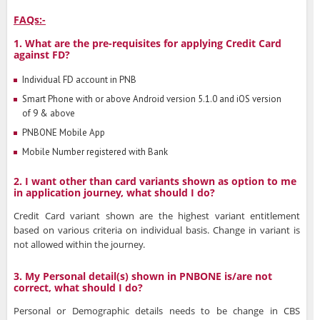
FAQs:-
1. What are the pre-requisites for applying Credit Card
against FD?
Individual FD account in PNB
Smart Phone with or above Android version 5.1.0 and iOS version
of 9 & above
PNBONE Mobile App
Mobile Number registered with Bank
2. I want other than card variants shown as option to me
in application journey, what should I do?
Credit Card variant shown are the highest variant entitlement
based on various criteria on individual basis. Change in variant is
not allowed within the journey.
3. My Personal detail(s) shown in PNBONE is/are not
correct, what should I do?
Personal or Demographic details needs to be change in CBS