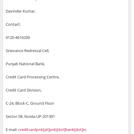
Davinder Kumar,
Contact:
0120-4616200
Grievance Redressal Cell,
Punjab National Bank,
Credit Card Processing Centre,
Credit Card Division,
C-24, Block-C, Ground Floor
Sector-58, Noida-UP-201301
E-mail:
creditcardpnb[at]pnb[dot]bank[dot]in
.