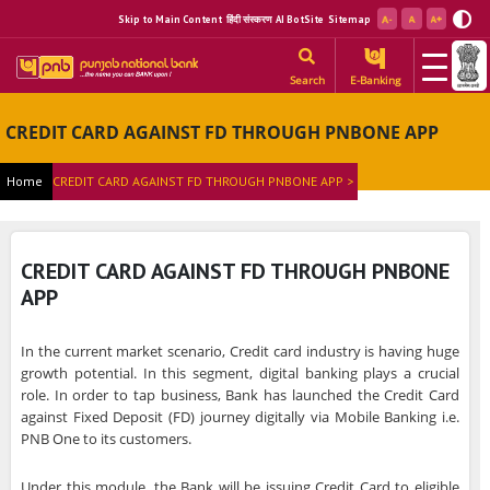
Skip to Main Content
हिंदी संस्करण
AI BotSite
Sitemap
Search
E-Banking
CREDIT CARD AGAINST FD THROUGH PNBONE APP
Home
CREDIT CARD AGAINST FD THROUGH PNBONE APP >
CREDIT CARD AGAINST FD THROUGH PNBONE
APP
In the current market scenario, Credit card industry is having huge
growth potential. In this segment, digital banking plays a crucial
role. In order to tap business, Bank has launched the Credit Card
against Fixed Deposit (FD) journey digitally via Mobile Banking i.e.
PNB One to its customers.
Under this module, the Bank will be issuing Credit Card to eligible