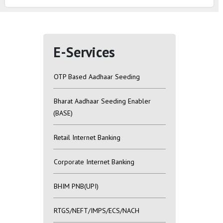
E-Services
OTP Based Aadhaar Seeding
Bharat Aadhaar Seeding Enabler
(BASE)
Retail Internet Banking
Corporate Internet Banking
BHIM PNB(UPI)
RTGS/NEFT/IMPS/ECS/NACH