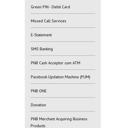
Green PIN - Debit Card
Missed Call Services
E-Statement
SMS Banking
PNB Cash Acceptor cum ATM
Passbook Updation Machine (PUM)
PNB ONE
Donation
PNB Merchant Acquiring Business
Products