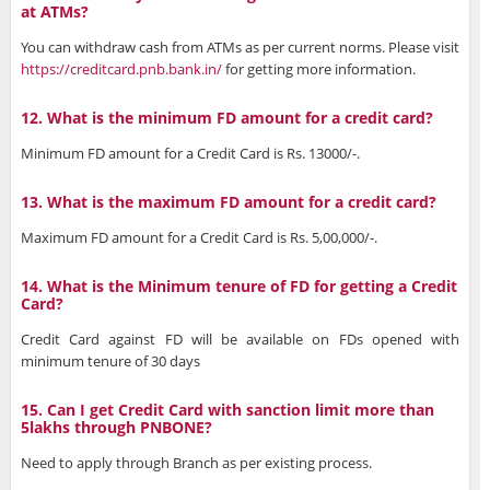
at ATMs?
You can withdraw cash from ATMs as per current norms. Please visit
https://creditcard.pnb.bank.in/
for getting more information.
12. What is the minimum FD amount for a credit card?
Minimum FD amount for a Credit Card is Rs. 13000/-.
13. What is the maximum FD amount for a credit card?
Maximum FD amount for a Credit Card is Rs. 5,00,000/-.
14. What is the Minimum tenure of FD for getting a Credit
Card?
Credit Card against FD will be available on FDs opened with
minimum tenure of 30 days
15. Can I get Credit Card with sanction limit more than
5lakhs through PNBONE?
Need to apply through Branch as per existing process.