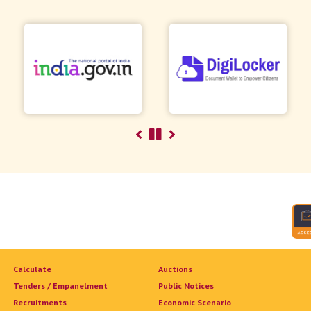
Calculate
Auctions
Tenders / Empanelment
Public Notices
Recruitments
Economic Scenario