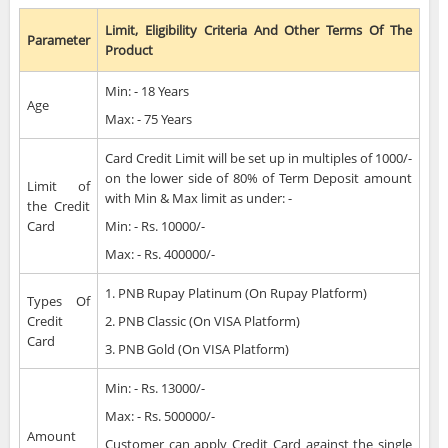
Limit, Eligibility Criteria And Other Terms Of The
Parameter
Product
Min: - 18 Years
Age
Max: - 75 Years
Card Credit Limit will be set up in multiples of 1000/-
on the lower side of 80% of Term Deposit amount
Limit of
with Min & Max limit as under: -
the Credit
Card
Min: - Rs. 10000/-
Max: - Rs. 400000/-
1. PNB Rupay Platinum (On Rupay Platform)
Types Of
Credit
2. PNB Classic (On VISA Platform)
Card
3. PNB Gold (On VISA Platform)
Min: - Rs. 13000/-
Max: - Rs. 500000/-
Amount
Customer can apply Credit Card against the single