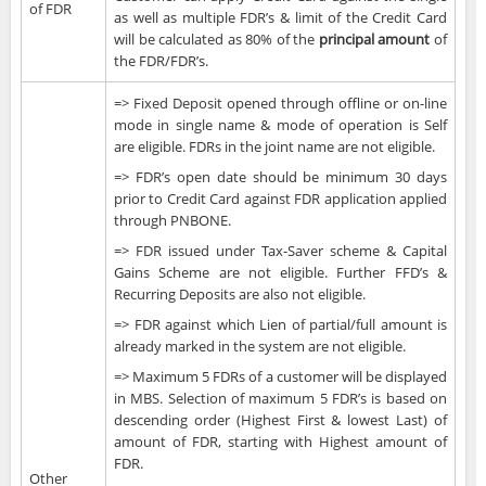
of FDR
as well as multiple FDR’s & limit of the Credit Card
will be calculated as 80% of the
principal amount
of
the FDR/FDR’s.
=> Fixed Deposit opened through offline or on-line
mode in single name & mode of operation is Self
are eligible. FDRs in the joint name are not eligible.
=> FDR’s open date should be minimum 30 days
prior to Credit Card against FDR application applied
through PNBONE.
=> FDR issued under Tax-Saver scheme & Capital
Gains Scheme are not eligible. Further FFD’s &
Recurring Deposits are also not eligible.
=> FDR against which Lien of partial/full amount is
already marked in the system are not eligible.
=> Maximum 5 FDRs of a customer will be displayed
in MBS. Selection of maximum 5 FDR’s is based on
descending order (Highest First & lowest Last) of
amount of FDR, starting with Highest amount of
FDR.
Other