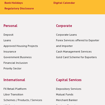
Bank Holidays
Digital Calendar
Regulatory Disclosure
Personal
Corporate
Deposit
Corporate Loans
Loans
Forex Services offered to Exporter
Approved Housing Projects
and Importer
Insurance
Cash Management Services
Government Business
Gold Card Scheme for Exporters
Financial Inclusion
Priority Sector
International
Capital Services
FX Retail Platform
Depository Services
Libor Transition
Mutual Funds
Schemes / Products / Services
Merchant Banker