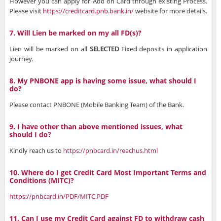
However you can apply for Add on Card through existing Process.
Please visit
https://creditcard.pnb.bank.in/
website for more details.
7. Will Lien be marked on my all FD(s)?
Lien will be marked on all
SELECTED
Fixed deposits in application
journey.
8. My PNBONE app is having some issue, what should I
do?
Please contact PNBONE (Mobile Banking Team) of the Bank.
9. I have other than above mentioned issues, what
should I do?
Kindly reach us to
https://pnbcard.in/reachus.html
10. Where do I get Credit Card Most Important Terms and
Conditions (MITC)?
https://pnbcard.in/PDF/MITC.PDF
11. Can I use my Credit Card against FD to withdraw cash