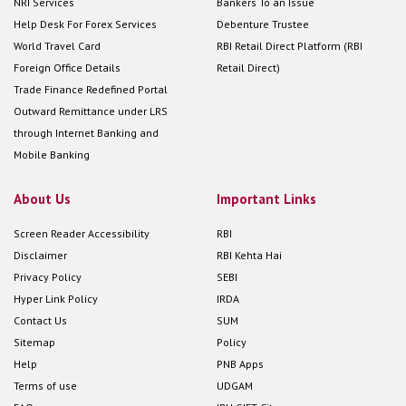
NRI Services
Bankers To an Issue
Help Desk For Forex Services
Debenture Trustee
World Travel Card
RBI Retail Direct Platform (RBI
Foreign Office Details
Retail Direct)
Trade Finance Redefined Portal
Outward Remittance under LRS
through Internet Banking and
Mobile Banking
About Us
Important Links
Screen Reader Accessibility
RBI
Disclaimer
RBI Kehta Hai
Privacy Policy
SEBI
Hyper Link Policy
IRDA
Contact Us
SUM
Sitemap
Policy
Help
PNB Apps
Terms of use
UDGAM