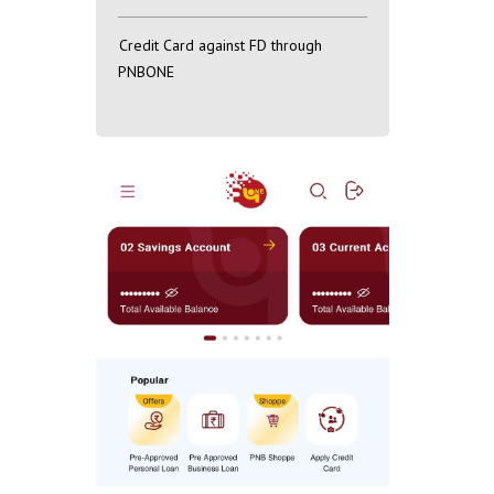
Credit Card against FD through
PNBONE