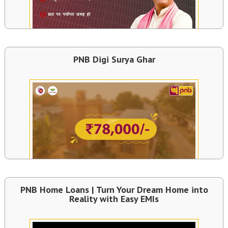
PNB Digi Surya Ghar
PNB Home Loans | Turn Your Dream Home into
Reality with Easy EMIs