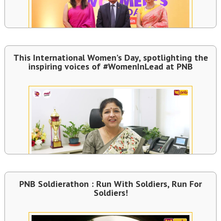
This International Women’s Day, spotlighting the
inspiring voices of #WomenInLead at PNB
PNB Soldierathon : Run With Soldiers, Run For
Soldiers!