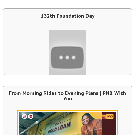
132th Foundation Day
From Morning Rides to Evening Plans | PNB With
You