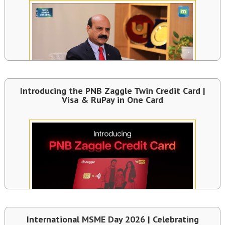
Introducing the PNB Zaggle Twin Credit Card |
Visa & RuPay in One Card
International MSME Day 2026 | Celebrating