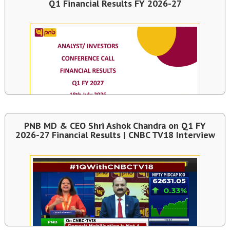
Q1 Financial Results FY 2026-27
PNB MD & CEO Shri Ashok Chandra on Q1 FY
2026-27 Financial Results | CNBC TV18 Interview