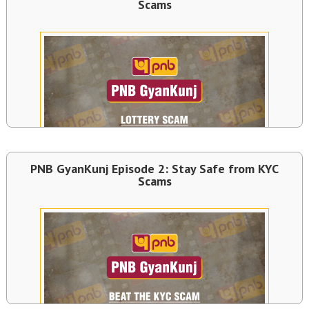
Scams
PNB GyanKunj Episode 2: Stay Safe from KYC
Scams