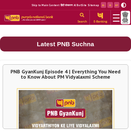
Skip to Main Content
हिंदी संस्करण
AI BotSite
Sitemap
Search
E-Banking
Latest PNB Suchna
PNB GyanKunj Episode 4 | Everything You Need
to Know About PM Vidyalaxmi Scheme