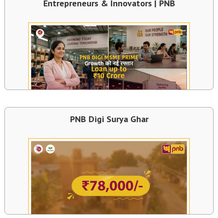
Entrepreneurs & Innovators | PNB
PNB Digi Surya Ghar