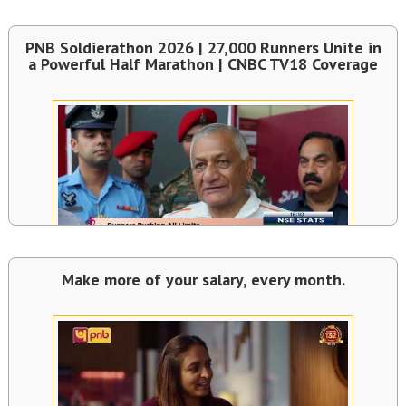
PNB Soldierathon 2026 | 27,000 Runners Unite in
a Powerful Half Marathon | CNBC TV18 Coverage
Make more of your salary, every month.