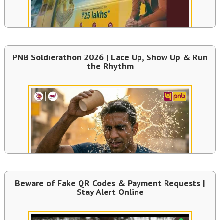
PNB Soldierathon 2026 | Lace Up, Show Up & Run
the Rhythm
Beware of Fake QR Codes & Payment Requests |
Stay Alert Online