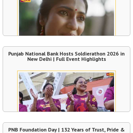
Punjab National Bank Hosts Soldierathon 2026 in
New Delhi | Full Event Highlights
PNB Foundation Day | 132 Years of Trust, Pride &