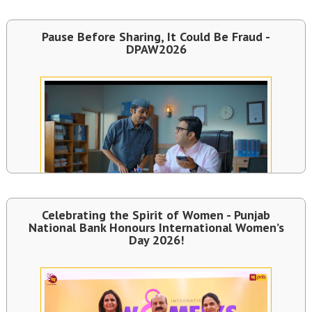
Pause Before Sharing, It Could Be Fraud -
DPAW2026
Celebrating the Spirit of Women - Punjab
National Bank Honours International Women’s
Day 2026!