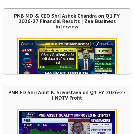
PNB MD & CEO Shri Ashok Chandra on Q1 FY
2026-27 Financial Results | Zee Business
Interview
PNB ED Shri Amit K. Srivastava on Q1 FY 2026-27
| NDTV Profit