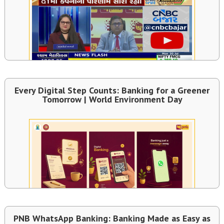
Every Digital Step Counts: Banking for a Greener
Tomorrow | World Environment Day
PNB WhatsApp Banking: Banking Made as Easy as