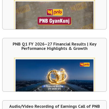
PNB Q1 FY 2026–27 Financial Results | Key
Performance Highlights & Growth
Audio/Video Recording of Earnings Call of PNB