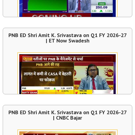
PNB ED Shri Amit K. Srivastava on Q1 FY 2026-27
| ET Now Swadesh
PNB ED Shri Amit K. Srivastava on Q1 FY 2026-27
| CNBC Bajar