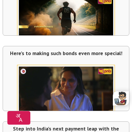
Here’s to making such bonds even more special!
Step into India’s next payment leap with the