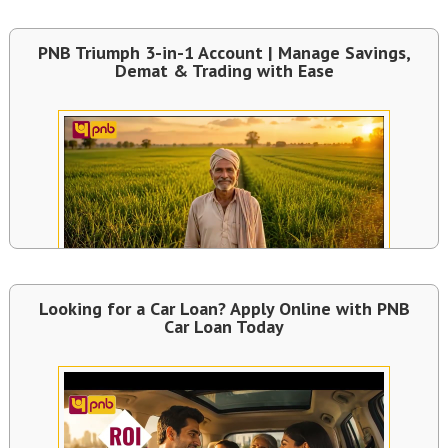
PNB Triumph 3-in-1 Account | Manage Savings,
Demat & Trading with Ease
Looking for a Car Loan? Apply Online with PNB
Car Loan Today