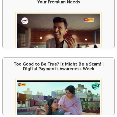
Your Premium Needs
Too Good to Be True? It Might Be a Scam! |
Digital Payments Awareness Week