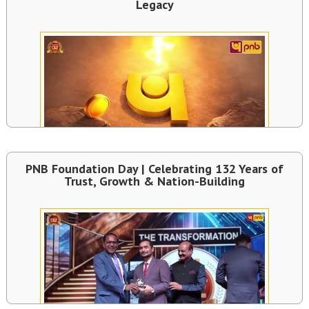
Legacy
PNB Foundation Day | Celebrating 132 Years of
Trust, Growth & Nation-Building