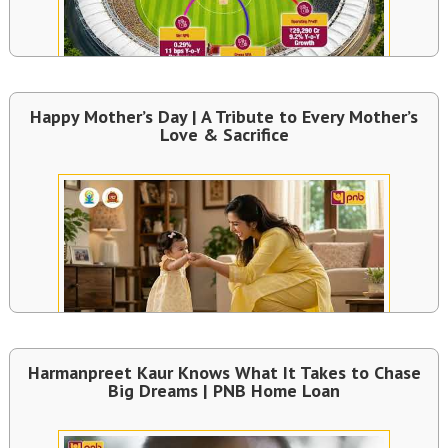
Happy Mother’s Day | A Tribute to Every Mother’s
Love & Sacrifice
Harmanpreet Kaur Knows What It Takes to Chase
Big Dreams | PNB Home Loan