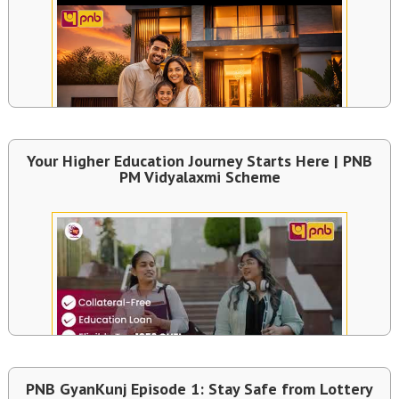
Your Higher Education Journey Starts Here | PNB
PM Vidyalaxmi Scheme
PNB GyanKunj Episode 1: Stay Safe from Lottery