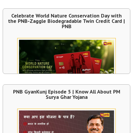
Celebrate World Nature Conservation Day with
the PNB-Zaggle Biodegradable Twin Credit Card |
PNB
PNB GyanKunj Episode 5 | Know All About PM
Surya Ghar Yojana