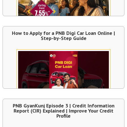
How to Apply for a PNB Digi Car Loan Online |
Step-by-Step Guide
PNB GyanKunj Episode 3 | Credit Information
Report (CIR) Explained | Improve Your Credit
Profile