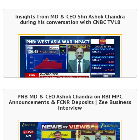
Insights from MD & CEO Shri Ashok Chandra
during his conversation with CNBC TV18
PNB MD & CEO Ashok Chandra on RBI MPC
Announcements & FCNR Deposits | Zee Business
Interview