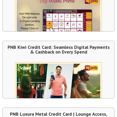
PNB Kiwi Credit Card: Seamless Digital Payments
& Cashback on Every Spend
PNB Luxura Metal Credit Card | Lounge Access,