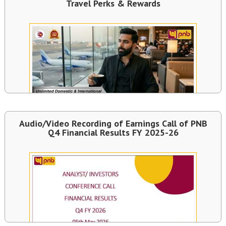
Travel Perks & Rewards
Audio/Video Recording of Earnings Call of PNB
Q4 Financial Results FY 2025-26