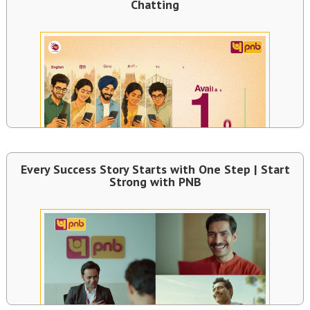
Chatting
Every Success Story Starts with One Step | Start
Strong with PNB