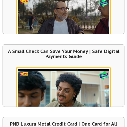
A Small Check Can Save Your Money | Safe Digital
Payments Guide
PNB Luxura Metal Credit Card | One Card for All