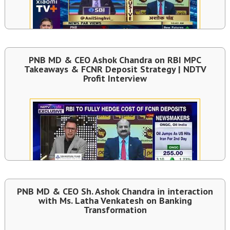
PNB MD & CEO Ashok Chandra on RBI MPC
Takeaways & FCNR Deposit Strategy | NDTV
Profit Interview
PNB MD & CEO Sh. Ashok Chandra in interaction
with Ms. Latha Venkatesh on Banking
Transformation