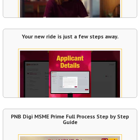
Your new ride is just a few steps away.
PNB Digi MSME Prime Full Process Step by Step
Guide