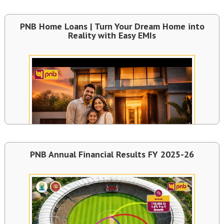
PNB Home Loans | Turn Your Dream Home into
Reality with Easy EMIs
PNB Annual Financial Results FY 2025-26