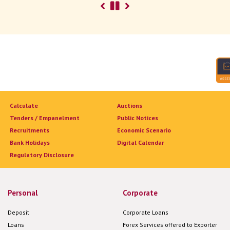
Calculate
Auctions
Tenders / Empanelment
Public Notices
Recruitments
Economic Scenario
Bank Holidays
Digital Calendar
Regulatory Disclosure
Personal
Corporate
Deposit
Corporate Loans
Loans
Forex Services offered to Exporter