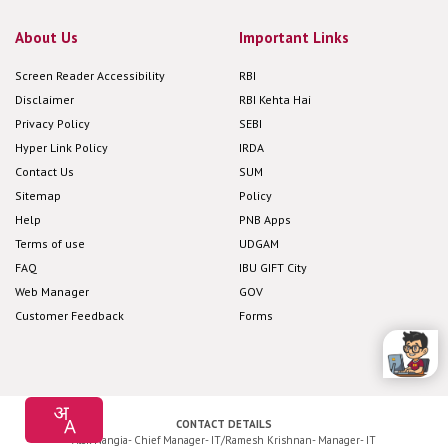
About Us
Important Links
Screen Reader Accessibility
RBI
Disclaimer
RBI Kehta Hai
Privacy Policy
SEBI
Hyper Link Policy
IRDA
Contact Us
SUM
Sitemap
Policy
Help
PNB Apps
Terms of use
UDGAM
FAQ
IBU GIFT City
Web Manager
GOV
Customer Feedback
Forms
CONTACT DETAILS
Alok Nangia- Chief Manager- IT/Ramesh Krishnan- Manager- IT