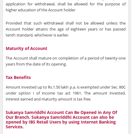
application for withdrawal, shall be allowed for the purpose of
higher education of the Account holder
Provided that such withdrawal shall not be allowed unless the
Account holder attains the age of eighteen years or has passed
tenth standard, whichever is earlier.
Maturity of Account
The Account shall mature on completion of a period of twenty-one
years from the date of its opening.
Tax Benefits
Amount invested up to Rs.1.50 lakh p.a. is exempted under Sec. 80C
under option I of income tax act 1961. The amount invested,
interest earned and maturity amount is tax free.
Sukanya Samriddhi Account Can Be Opened in Any Of
Our Branch. Sukanya Samriddhi Account can also be
opened by IBS Retail Users by using Internet Banking
Services.