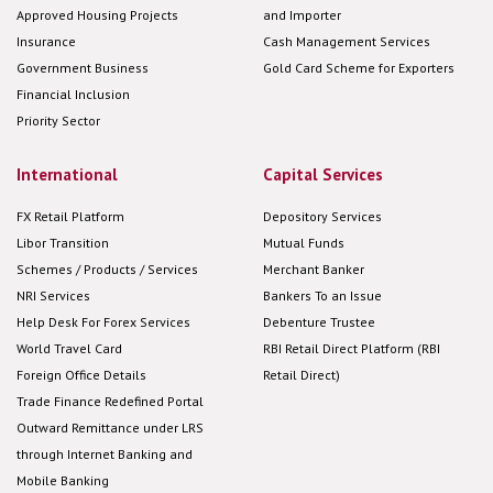
Approved Housing Projects
and Importer
Insurance
Cash Management Services
Government Business
Gold Card Scheme for Exporters
Financial Inclusion
Priority Sector
International
Capital Services
FX Retail Platform
Depository Services
Libor Transition
Mutual Funds
Schemes / Products / Services
Merchant Banker
NRI Services
Bankers To an Issue
Help Desk For Forex Services
Debenture Trustee
World Travel Card
RBI Retail Direct Platform (RBI
Foreign Office Details
Retail Direct)
Trade Finance Redefined Portal
Outward Remittance under LRS
through Internet Banking and
Mobile Banking