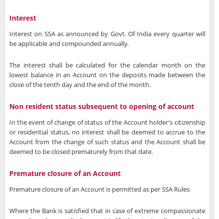
Interest
Interest on SSA as announced by Govt. Of India every quarter will
be applicable and compounded annually.
The interest shall be calculated for the calendar month on the
lowest balance in an Account on the deposits made between the
close of the tenth day and the end of the month.
Non resident status subsequent to opening of account
In the event of change of status of the Account holder’s citizenship
or residential status, no interest shall be deemed to accrue to the
Account from the change of such status and the Account shall be
deemed to be closed prematurely from that date.
Premature closure of an Account
Premature closure of an Account is permitted as per SSA Rules
Where the Bank is satisfied that in case of extreme compassionate