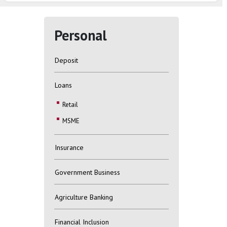
Personal
Deposit
Loans
Retail
MSME
Insurance
Government Business
Agriculture Banking
Financial Inclusion