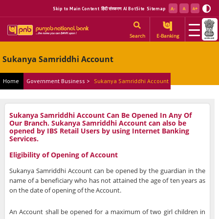
Skip to Main Content
हिंदी संस्करण
AI BotSite
Sitemap
Search
E-Banking
Sukanya Samriddhi Account
Home
Government Business >
Sukanya Samriddhi Account
Sukanya Samriddhi Account Can Be Opened In Any Of
Our Branch. Sukanya Samriddhi Account can also be
opened by IBS Retail Users by using Internet Banking
Services.
Eligibility of Opening of Account
Sukanya Samriddhi Account can be opened by the guardian in the
name of a beneficiary who has not attained the age of ten years as
on the date of opening of the Account.
An Account shall be opened for a maximum of two girl children in