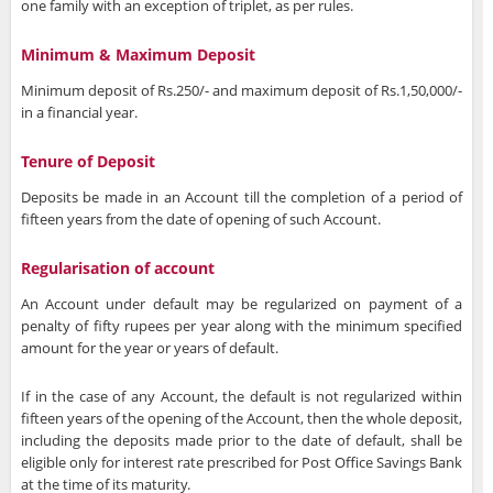
one family with an exception of triplet, as per rules.
Minimum & Maximum Deposit
Minimum deposit of Rs.250/- and maximum deposit of Rs.1,50,000/-
in a financial year.
Tenure of Deposit
Deposits be made in an Account till the completion of a period of
fifteen years from the date of opening of such Account.
Regularisation of account
An Account under default may be regularized on payment of a
penalty of fifty rupees per year along with the minimum specified
amount for the year or years of default.
If in the case of any Account, the default is not regularized within
fifteen years of the opening of the Account, then the whole deposit,
including the deposits made prior to the date of default, shall be
eligible only for interest rate prescribed for Post Office Savings Bank
at the time of its maturity.