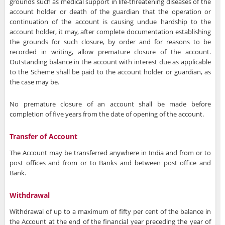
grounds such as medical support in life-threatening diseases of the
account holder or death of the guardian that the operation or
continuation of the account is causing undue hardship to the
account holder, it may, after complete documentation establishing
the grounds for such closure, by order and for reasons to be
recorded in writing, allow premature closure of the account.
Outstanding balance in the account with interest due as applicable
to the Scheme shall be paid to the account holder or guardian, as
the case may be.
No premature closure of an account shall be made before
completion of five years from the date of opening of the account.
Transfer of Account
The Account may be transferred anywhere in India and from or to
post offices and from or to Banks and between post office and
Bank.
Withdrawal
Withdrawal of up to a maximum of fifty per cent of the balance in
the Account at the end of the financial year preceding the year of