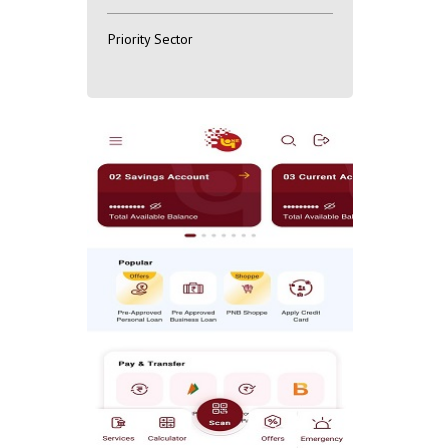
Priority Sector