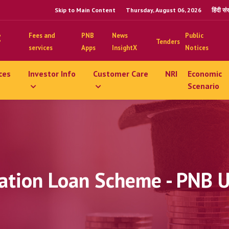
Skip to Main Content
Thursday, August 06, 2026
हिंदी स
Fees and
PNB
News
Public
Tenders
services
Apps
InsightX
Notices
ces
Investor Info
Customer Care
NRI
Economic
Scenario
ation Loan Scheme - PNB 