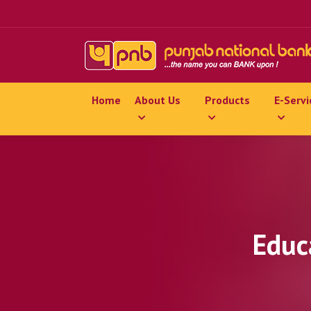
Home
About Us
Products
E-Servi
Educ