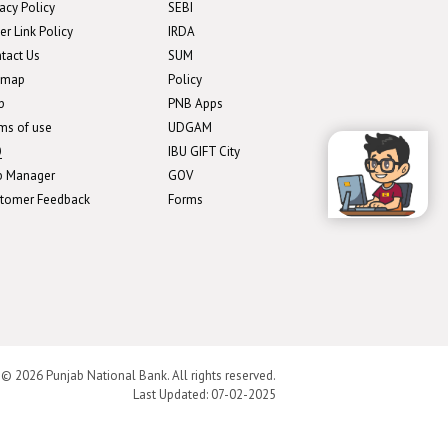
vacy Policy
SEBI
er Link Policy
IRDA
tact Us
SUM
emap
Policy
p
PNB Apps
ms of use
UDGAM
Q
IBU GIFT City
b Manager
GOV
tomer Feedback
Forms
 © 2026 Punjab National Bank. All rights reserved.
Last Updated:
07-02-2025