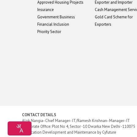
Approved Housing Projects
Exporter and Importer
Insurance
Cash Management Servi
Government Business
Gold Card Scheme for
Financial Inclusion
Exporters
Priority Sector
CONTACT DETAILS
Alok Nangia- Chief Manager- IT/Ramesh Krishnan- Manager- IT
Corporate Office: Plot No 4, Sector -10 Dwarka New Delhi -110075
Application Development and Maintenance by
Cyfuture