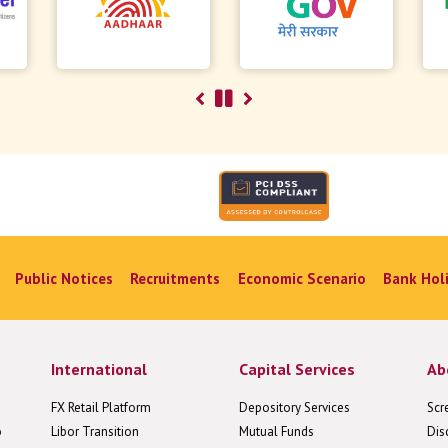
Public Notices
Recruitments
Economic Scenario
Bank Hol
International
Capital Services
Ab
FX Retail Platform
Depository Services
Scr
o
Libor Transition
Mutual Funds
Dis