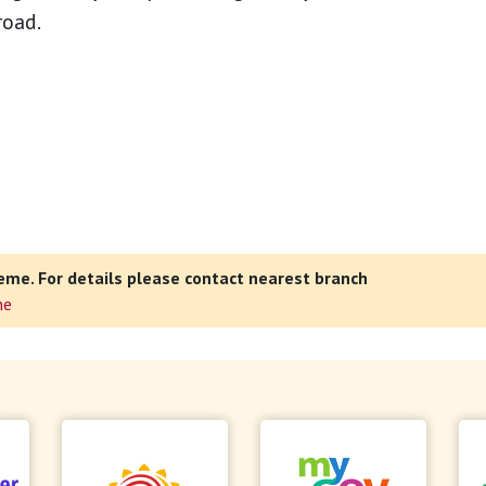
road.
eme. For details please contact nearest branch
ne