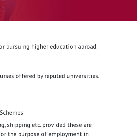
for pursuing higher education abroad.
urses offered by reputed universities.
y Schemes
g, shipping etc. provided these are
for the purpose of employment in