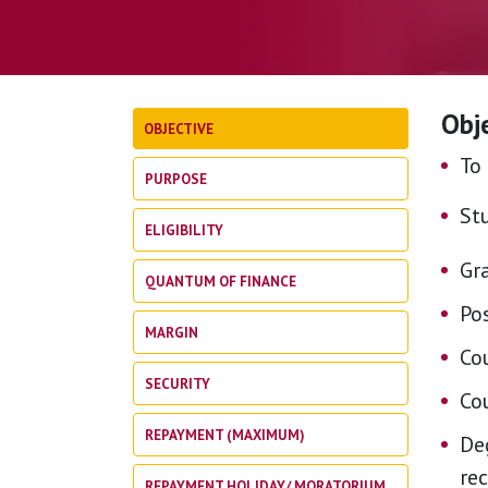
Obj
OBJECTIVE
To 
PURPOSE
St
ELIGIBILITY
Gra
QUANTUM OF FINANCE
Po
MARGIN
Co
SECURITY
Co
REPAYMENT (MAXIMUM)
Deg
re
REPAYMENT HOLIDAY/ MORATORIUM