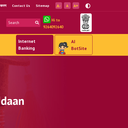
ंस्करण
Contact Us
Sitemap
Hi to
9264092640
Internet
AI
Banking
BotSite
Udaan