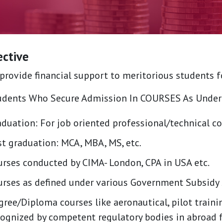
ective
provide financial support to meritorious students 
udents Who Secure Admission In COURSES As Under
duation: For job oriented professional/technical co
st graduation: MCA, MBA, MS, etc.
urses conducted by CIMA- London, CPA in USA etc.
urses as defined under various Government Subsid
ree/Diploma courses like aeronautical, pilot trainin
cognized by competent regulatory bodies in abroad 