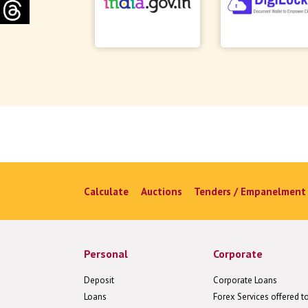
Calculate
Auctions
Tenders / Empanelment
Personal
Corporate
Deposit
Corporate Loans
Loans
Forex Services offered t