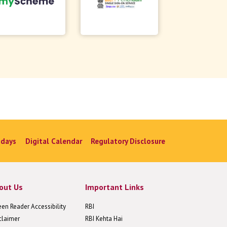
idays
Digital Calendar
Regulatory Disclosure
out Us
Important Links
een Reader Accessibility
RBI
claimer
RBI Kehta Hai