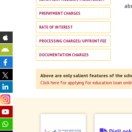
ab
PREPAYMENT CHARGES
RATE OF INTEREST
PROCESSING CHARGES/ UPFRONT FEE
DOCUMENTATION CHARGES
Above are only salient features of the sch
Click here for applying for education loan onli