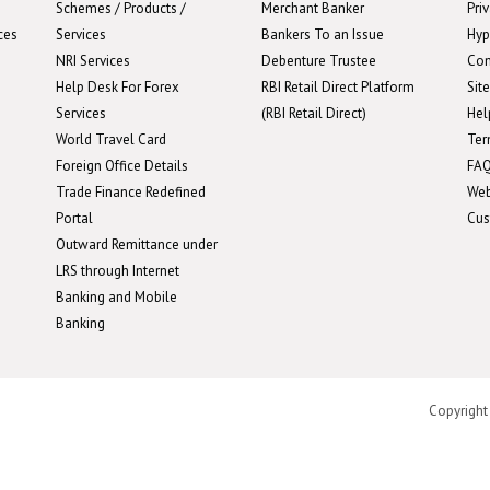
Schemes / Products /
Merchant Banker
Pri
ces
Services
Bankers To an Issue
Hyp
NRI Services
Debenture Trustee
Con
Help Desk For Forex
RBI Retail Direct Platform
Sit
Services
(RBI Retail Direct)
Hel
World Travel Card
Ter
Foreign Office Details
FA
Trade Finance Redefined
We
Portal
Cus
Outward Remittance under
LRS through Internet
Banking and Mobile
Banking
Copyright