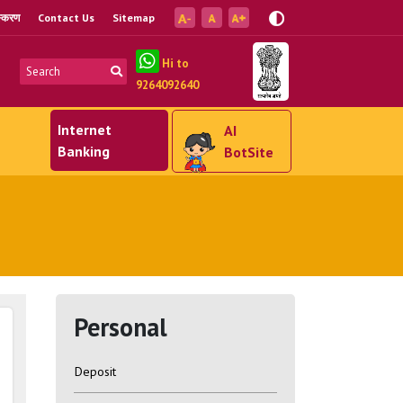
ंस्करण
Contact Us
Sitemap
Hi to
9264092640
Internet
AI
Banking
BotSite
Personal
Deposit