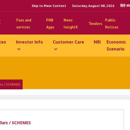
Skip to Main Content
Saturday, August 08, 2026
हिंदी स
Fees and
PNB
News
Public
Tenders
services
Apps
InsightX
Notices
ces
Investor Info
Customer Care
NRI
Economic
Scenario
ars / SCHEMES
llars / SCHEMES