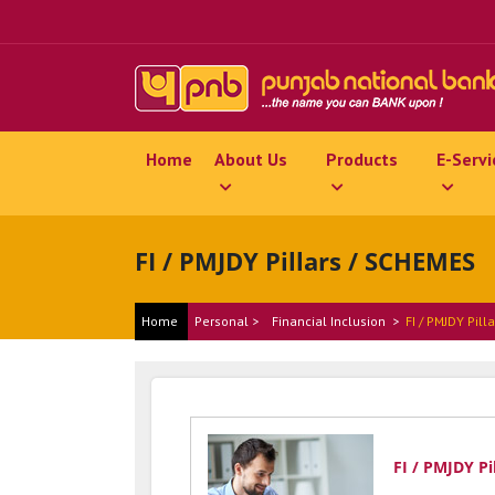
Home
About Us
Products
E-Servi
FI / PMJDY Pillars / SCHEMES
Home
Personal >
Financial Inclusion
>
FI / PMJDY Pill
FI / PMJDY Pi