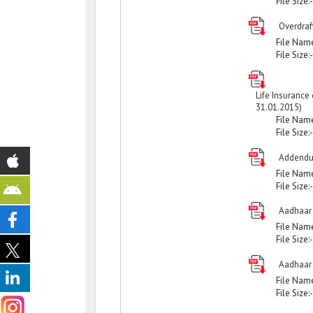
File Size:
Overdraf
File Nam
File Size:
Life Insurance
31.01.2015)
File Nam
File Size:
Addendu
File Nam
File Size:
Aadhaar
File Nam
File Size:
Aadhaar
File Nam
File Size: