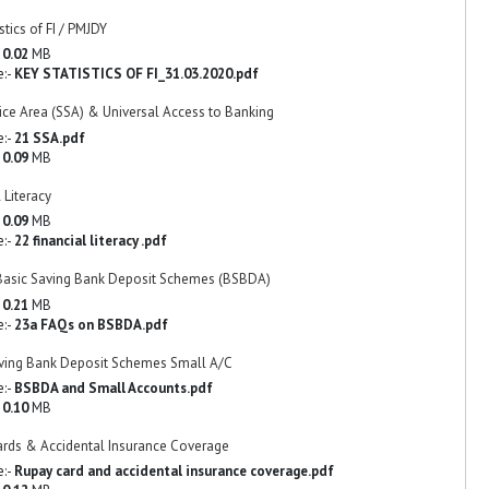
stics of FI / PMJDY
-
0.02
MB
e:-
KEY STATISTICS OF FI_31.03.2020.pdf
ice Area (SSA) & Universal Access to Banking
e:-
21 SSA.pdf
-
0.09
MB
 Literacy
-
0.09
MB
e:-
22 financial literacy .pdf
Basic Saving Bank Deposit Schemes (BSBDA)
-
0.21
MB
e:-
23a FAQs on BSBDA.pdf
ving Bank Deposit Schemes Small A/C
e:-
BSBDA and Small Accounts.pdf
-
0.10
MB
rds & Accidental Insurance Coverage
e:-
Rupay card and accidental insurance coverage.pdf