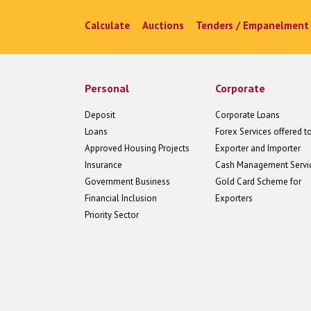
Calculate
Auctions
Tenders / Empanelment
Personal
Corporate
Deposit
Corporate Loans
Loans
Forex Services offered t
Approved Housing Projects
Exporter and Importer
Insurance
Cash Management Servi
Government Business
Gold Card Scheme for
Financial Inclusion
Exporters
Priority Sector