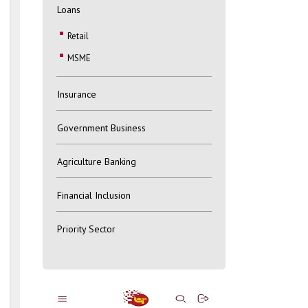
Loans
Retail
MSME
Insurance
Government Business
Agriculture Banking
Financial Inclusion
Priority Sector