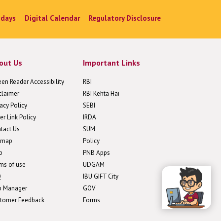
idays
Digital Calendar
Regulatory Disclosure
out Us
Important Links
een Reader Accessibility
RBI
claimer
RBI Kehta Hai
vacy Policy
SEBI
er Link Policy
IRDA
tact Us
SUM
emap
Policy
p
PNB Apps
ms of use
UDGAM
Q
IBU GIFT City
b Manager
GOV
tomer Feedback
Forms