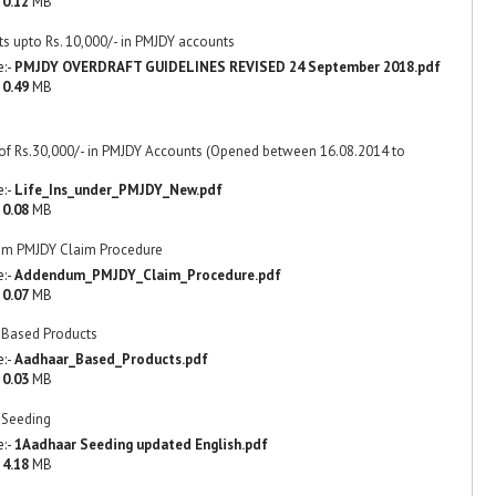
-
0.12
MB
ts upto Rs. 10,000/- in PMJDY accounts
e:-
PMJDY OVERDRAFT GUIDELINES REVISED 24 September 2018.pdf
-
0.49
MB
 of Rs.30,000/- in PMJDY Accounts (Opened between 16.08.2014 to
e:-
Life_Ins_under_PMJDY_New.pdf
-
0.08
MB
m PMJDY Claim Procedure
e:-
Addendum_PMJDY_Claim_Procedure.pdf
-
0.07
MB
 Based Products
e:-
Aadhaar_Based_Products.pdf
-
0.03
MB
 Seeding
e:-
1Aadhaar Seeding updated English.pdf
-
4.18
MB