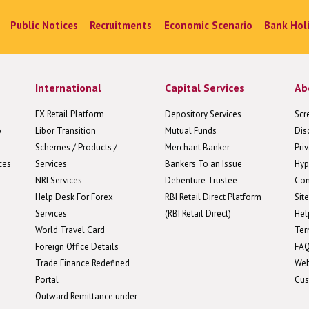
Public Notices
Recruitments
Economic Scenario
Bank Hol
International
Capital Services
Ab
FX Retail Platform
Depository Services
Scr
o
Libor Transition
Mutual Funds
Dis
Schemes / Products /
Merchant Banker
Pri
ces
Services
Bankers To an Issue
Hyp
NRI Services
Debenture Trustee
Con
Help Desk For Forex
RBI Retail Direct Platform
Sit
Services
(RBI Retail Direct)
Hel
World Travel Card
Ter
Foreign Office Details
FA
Trade Finance Redefined
We
Portal
Cus
Outward Remittance under