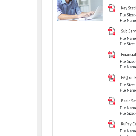
Key Stati
File Size:
File Nam
Sub Serv
File Nam
File Size:
Financial
File Size:
File Nam
FAQ on 
File Size:
File Nam
Basic Sa
File Nam
File Size:
RuPay Ca
File Nam