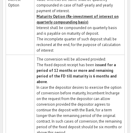
Option
compounded in case of half-yearly and yearly
payment of interest.
Maturity Option (Re-investment of interest on
quarterly compounding basis)
Interest shall be compounded on quarterly basis
and is payable on maturity of deposit.
The incomplete quarter of such deposit shall be
reckoned at the end, for the purpose of calculation
of interest
The conversion will be allowed provided:
The fixed deposit receipt has been
issued for a
period of 12 months or more and remaining
period of the FD till maturity is 6 months and
above
.
In case the depositor desires to exercise the option
of conversion before maturity, Incumbent Incharge
on the request from the depositor can allow
conversion provided the depositor agrees to
continue the deposit with the Bank, for a term
longer than the remaining period of the original
contract. In such cases of conversion, the remaining
period of the fixed deposit should be six months or
above this period.