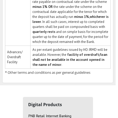
rate payable on contractual rate under the scheme
minus 1% OR
the rate under the scheme on the
contractual date applicable for the tenor for which
the deposit has actually run
minus 1%,whichever is
lower
. In all such cases, interest up to completed
quarters shall be paid on compounded basis with
quarterly rests
and on simple basis for incomplete
quarter up to the date of payment, for the period for
which the deposit remained with the Bank.
As per extant guidelines issued by HO: IRMD will be
Advances/
available. However, the
facility of overdraft/loan
Overdraft
shall not be available in the account opened in
Facility
the name of minor
.
* Other terms and conditions as per general guidelines
Digital Products
PNB Retail Internet Banking