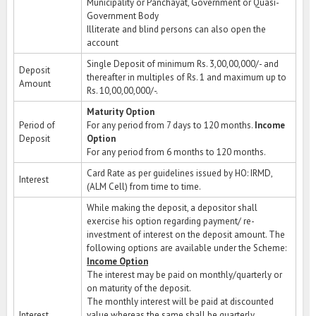
Municipality or Panchayat, Government or Quasi-
Government Body
Illiterate and blind persons can also open the
account
Single Deposit of minimum Rs. 3,00,00,000/- and
Deposit
thereafter in multiples of Rs. 1 and maximum up to
Amount
Rs. 10,00,00,000/-.
Maturity Option
Period of
For any period from 7 days to 120 months.
Income
Deposit
Option
For any period from 6 months to 120 months.
Card Rate as per guidelines issued by HO: IRMD,
Interest
(ALM Cell) from time to time.
While making the deposit, a depositor shall
exercise his option regarding payment/ re-
investment of interest on the deposit amount. The
following options are available under the Scheme:
Income Option
The interest may be paid on monthly/quarterly or
on maturity of the deposit.
The monthly interest will be paid at discounted
Interest
value whereas the same shall be quarterly