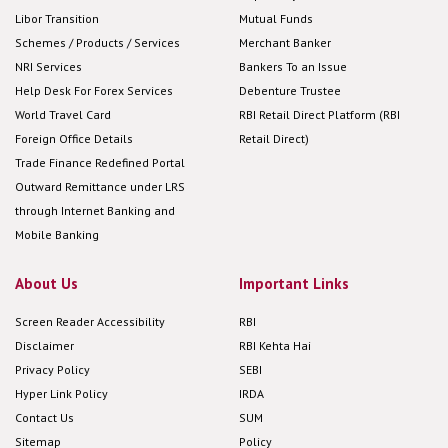
Libor Transition
Mutual Funds
Schemes / Products / Services
Merchant Banker
NRI Services
Bankers To an Issue
Help Desk For Forex Services
Debenture Trustee
World Travel Card
RBI Retail Direct Platform (RBI
Foreign Office Details
Retail Direct)
Trade Finance Redefined Portal
Outward Remittance under LRS
through Internet Banking and
Mobile Banking
About Us
Important Links
Screen Reader Accessibility
RBI
Disclaimer
RBI Kehta Hai
Privacy Policy
SEBI
Hyper Link Policy
IRDA
Contact Us
SUM
Sitemap
Policy