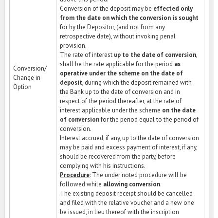
Conversion of the deposit may be
effected only
from the date on which the conversion is sought
for by the Depositor, (and not from any
retrospective date), without invoking penal
provision.
The rate of interest
up to the date of conversion
,
shall be the rate applicable for the period
as
Conversion/
operative under the scheme on the date of
Change in
deposit
, during which the deposit remained with
Option
the Bank up to the date of conversion and in
respect of the period thereafter, at the rate of
interest applicable under the scheme
on the date
of conversion
for the period equal to the period of
conversion.
Interest accrued, if any, up to the date of conversion
may be paid and excess payment of interest, if any,
should be recovered from the party, before
complying with his instructions.
Procedure
: The under noted procedure will be
followed while
allowing conversion
.
The existing deposit receipt should be cancelled
and filed with the relative voucher and a new one
be issued, in lieu thereof with the inscription