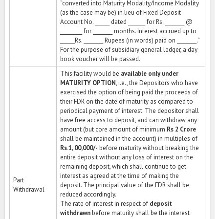
“converted into Maturity Modality/Income Modality
(as the case may be) in lieu of Fixed Deposit
Account No. ______ dated _______ for Rs. ________ @
_________ for ________ months. Interest accrued up to
______Rs. ________ Rupees (in words) paid on ________.”
For the purpose of subsidiary general ledger, a day
book voucher will be passed.
This facility would be
available only under
MATURITY OPTION
, i.e., the Depositors who have
exercised the option of being paid the proceeds of
their FDR on the date of maturity as compared to
periodical payment of interest. The depositor shall
have free access to deposit, and can withdraw any
amount (but core amount of minimum
Rs 2 Crore
shall be maintained in the account) in multiples of
Rs.1, 00,000/-
before maturity without breaking the
entire deposit without any loss of interest on the
remaining deposit, which shall continue to get
interest as agreed at the time of making the
Part
deposit. The principal value of the FDR shall be
Withdrawal
reduced accordingly.
The rate of interest in respect of
deposit
withdrawn
before maturity shall be the interest