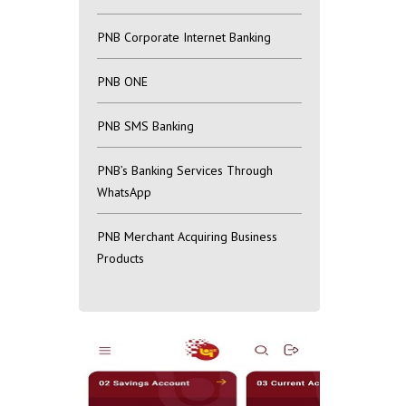
PNB Corporate Internet Banking
PNB ONE
PNB SMS Banking
PNB’s Banking Services Through
WhatsApp
PNB Merchant Acquiring Business
Products