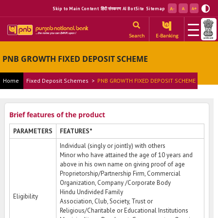
Skip to Main Content
हिंदी संस्करण
AI BotSite
Sitemap
Search
E-Banking
PNB GROWTH FIXED DEPOSIT SCHEME
Home
Fixed Deposit Schemes
>
PNB GROWTH FIXED DEPOSIT SCHEME
Brief features of the product
PARAMETERS
FEATURES*
Individual (singly or jointly) with others
Minor who have attained the age of 10 years and
above in his own name on giving proof of age
Proprietorship/Partnership Firm, Commercial
Organization, Company /Corporate Body
Hindu Undivided Family
Eligibility
Association, Club, Society, Trust or
Religious/Charitable or Educational Institutions