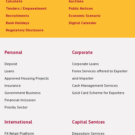
Calculate
Auctions
Tenders / Empanelment
Public Notices
Recruitments
Economic Scenario
Bank Holidays
Digital Calendar
Regulatory Disclosure
Personal
Corporate
Deposit
Corporate Loans
Loans
Forex Services offered to Exporter
Approved Housing Projects
and Importer
Insurance
Cash Management Services
Government Business
Gold Card Scheme for Exporters
Financial Inclusion
Priority Sector
International
Capital Services
FX Retail Platform
Depository Services