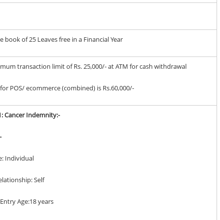
book of 25 Leaves free in a Financial Year
imum transaction limit of Rs. 25,000/- at ATM for cash withdrawal
it for POS/ ecommerce (combined) is Rs.60,000/-
1: Cancer Indemnity:-
-
e: Individual
elationship: Self
Entry Age:18 years