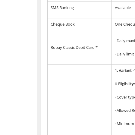
SMS Banking
Available
Cheque Book
One Cheque 
· Daily max
Rupay Classic Debit Card *
· Daily lim
1.
Variant -
ü
Eligibility:
· Cover typ
· Allowed R
· Minimum 