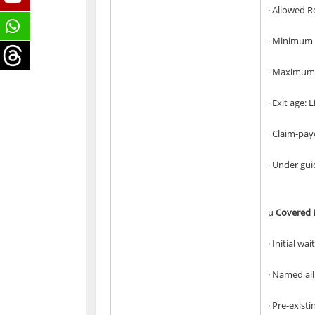
· Allowed R
· Minimum 
· Maximum 
· Exit age: 
· Claim-pa
· Under gui
ü
Covered B
· Initial wa
· Named ai
· Pre-exist