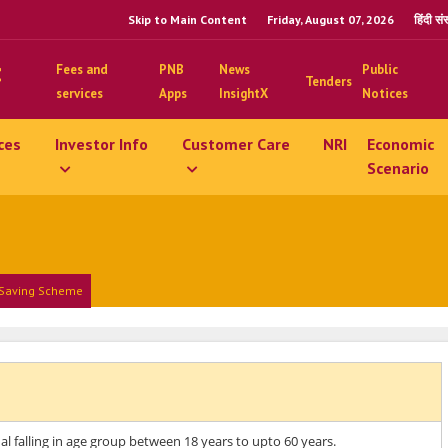
Skip to Main Content
Friday, August 07, 2026
हिंदी स
Fees and
PNB
News
Public
Tenders
services
Apps
InsightX
Notices
ces
Investor Info
Customer Care
NRI
Economic
Scenario
 Saving Scheme
al falling in age group between 18 years to upto 60 years.