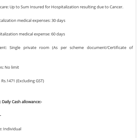
t care: Up to Sum Insured for Hospitalization resulting due to Cancer.
talization medical expenses: 30 days
italization medical expense: 60 days
nt: Single private room (As per scheme document/Certificate of
es: No limit
 Rs.1471 (Excluding GST)
: Daily Cash allowance:-
-
e: Individual