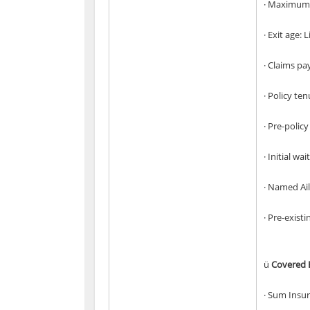
· Maximum 
· Exit age: 
· Claims p
· Policy ten
· Pre-polic
· Initial wa
· Named Ai
· Pre-exist
ü
Covered B
· Sum Insur