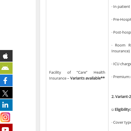
· In patien
· Pre-Hospi
· Post-hosp
· Room Re
Insurance)
· ICU charg
Facility of “Care” Health
· Premium:-
Insurance –
Variants available**
2.
Variant-2
ü
Eligibility:
· Cover typ