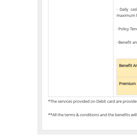
· Daily ca
maximum lim
· Policy Ten
· Benefit 
Benefit 
Premium 
*The services provided on Debit card are provide
**All the terms & conditions and the benefits wil