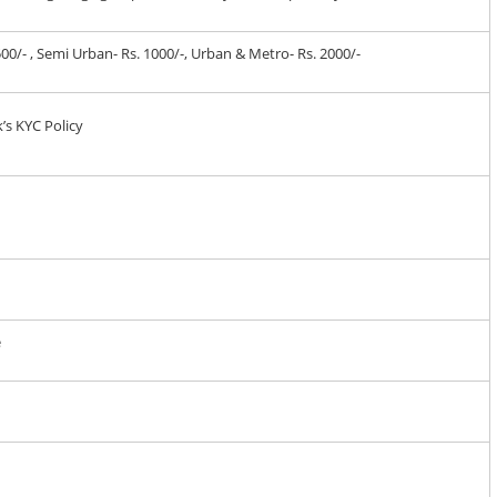
 500/- , Semi Urban- Rs. 1000/-, Urban & Metro- Rs. 2000/-
’s KYC Policy
e