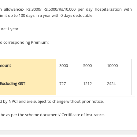
sh allowance:- Rs.3000/ Rs.5000/Rs.10,000 per day hospitalization with
it up to 100 days in a year with 0 days deductible.
ure: 1 year
and corresponding Premium:
Amount
3000
5000
10000
Excluding GST
727
1212
2424
d by NPCI and are subject to change without prior notice.
l be as per the scheme document/ Certificate of Insurance.