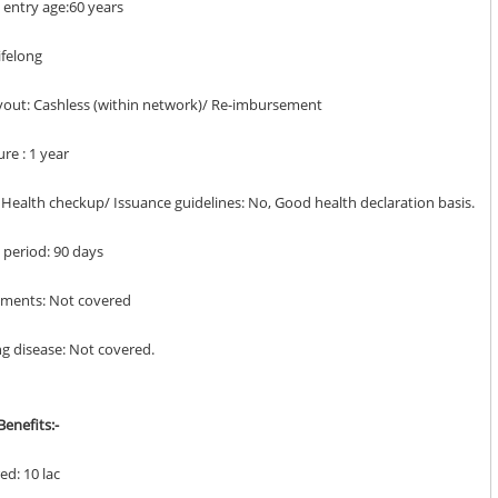
entry age:60 years
Lifelong
ayout: Cashless (within network)/ Re-imbursement
ure : 1 year
y Health checkup/ Issuance guidelines: No, Good health declaration basis.
it period: 90 days
lments: Not covered
ing disease: Not covered.
enefits:-
ed: 10 lac