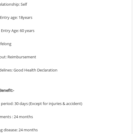
elationship: Self
Entry age: 18years
Entry Age: 60 years
Lifelong
yout: Reimbursement
delines: Good Health Declaration
enefit:-
it period: 30 days (Except for injuries & accident)
lments : 24 months
ing disease: 24 months