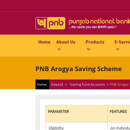
Home
About Us
Products
E-Servi
PNB Arogya Saving Scheme
Home
Deposit
>
Saving Fund Accounts
>
PNB Arogya
PARAMETER
FEATURES
Eligibility
An Individu