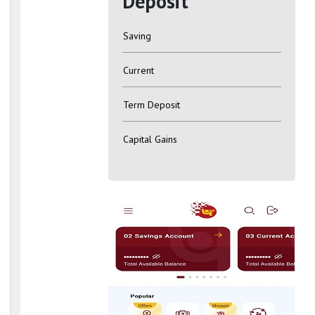
Deposit
Saving
Current
Term Deposit
Capital Gains