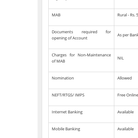
MAB
Rural - Rs.
Documents required for
As per Bank
opening of Account
Charges for Non-Maintenance
NIL
of MAB
Nomination
Allowed
NEFT/RTGS/ IMPS
Free Onlin
Internet Banking
Available
Mobile Banking
Available