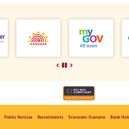
Public Notices
Recruitments
Economic Scenario
Bank Hol