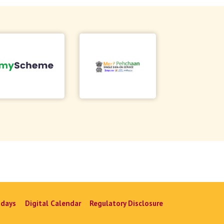
idays
Digital Calendar
Regulatory Disclosure