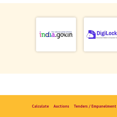
Calculate
Auctions
Tenders / Empanelment