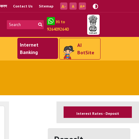
ंस्करण
Contact Us
Sitemap
Hi to
9264092640
Internet
AI
Banking
BotSite
Interest Rates - Deposit