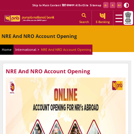
Skip to Main Content
हिंदी संस्करण
AI BotSite
Sitemap
Search
E-Banking
NRE And NRO Account Opening
Home
International >
NRE And NRO Account Opening
NRE And NRO Account Opening