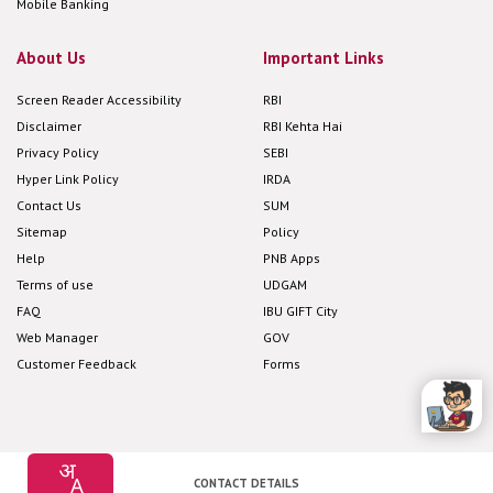
Mobile Banking
About Us
Important Links
Screen Reader Accessibility
RBI
Disclaimer
RBI Kehta Hai
Privacy Policy
SEBI
Hyper Link Policy
IRDA
Contact Us
SUM
Sitemap
Policy
Help
PNB Apps
Terms of use
UDGAM
FAQ
IBU GIFT City
Web Manager
GOV
Customer Feedback
Forms
CONTACT DETAILS