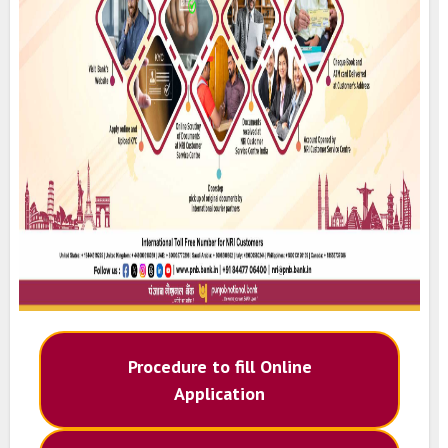
Procedure to fill Online
Application