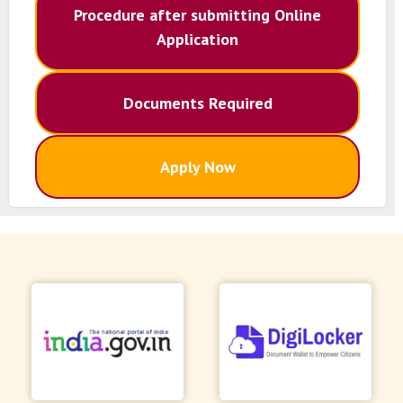
Procedure after submitting Online
Application
Documents Required
Apply Now