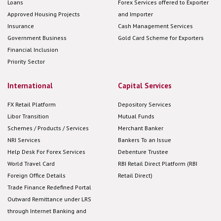
Loans
Forex Services offered to Exporter
Approved Housing Projects
and Importer
Insurance
Cash Management Services
Government Business
Gold Card Scheme for Exporters
Financial Inclusion
Priority Sector
International
Capital Services
FX Retail Platform
Depository Services
Libor Transition
Mutual Funds
Schemes / Products / Services
Merchant Banker
NRI Services
Bankers To an Issue
Help Desk For Forex Services
Debenture Trustee
World Travel Card
RBI Retail Direct Platform (RBI
Foreign Office Details
Retail Direct)
Trade Finance Redefined Portal
Outward Remittance under LRS
through Internet Banking and