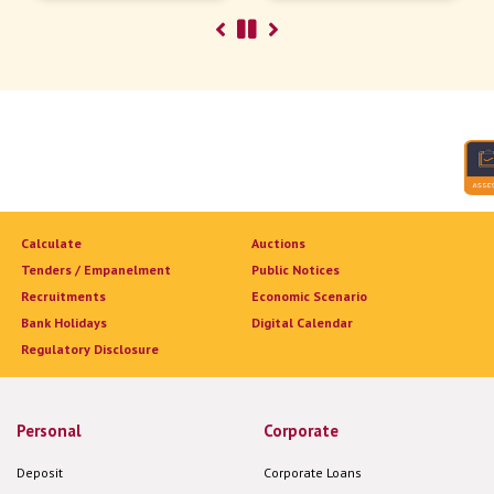
Calculate
Auctions
Tenders / Empanelment
Public Notices
Recruitments
Economic Scenario
Bank Holidays
Digital Calendar
Regulatory Disclosure
Personal
Corporate
Deposit
Corporate Loans