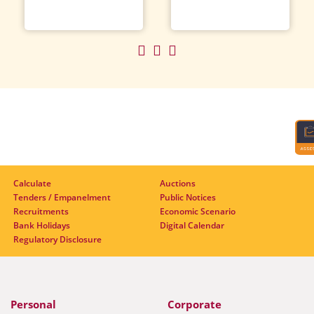
Calculate
Auctions
Tenders / Empanelment
Public Notices
Recruitments
Economic Scenario
Bank Holidays
Digital Calendar
Regulatory Disclosure
Personal
Corporate