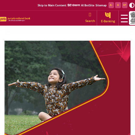
Skip to Main Content
हिंदी संस्करण
AI BotSite
Sitemap
Search
E-Banking