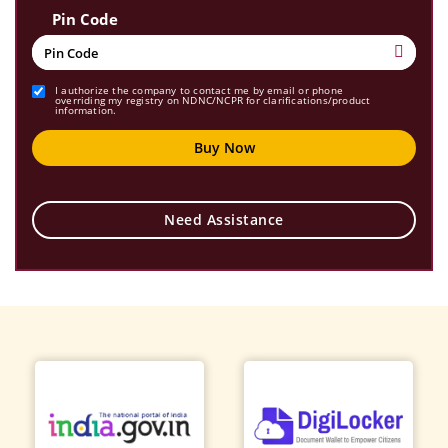
Pin Code
I authorize the company to contact me by email or phone
overriding my registry on NDNC/NCPR for clarifications/product
information.