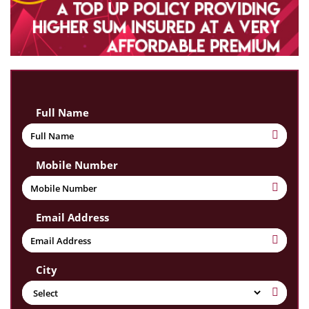
Full Name
Mobile Number
Email Address
City