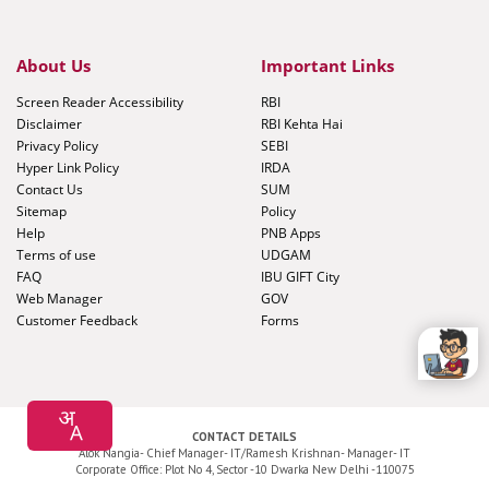
About Us
Important Links
Screen Reader Accessibility
RBI
Disclaimer
RBI Kehta Hai
Privacy Policy
SEBI
Hyper Link Policy
IRDA
Contact Us
SUM
Sitemap
Policy
Help
PNB Apps
Terms of use
UDGAM
FAQ
IBU GIFT City
Web Manager
GOV
Customer Feedback
Forms
CONTACT DETAILS
Alok Nangia- Chief Manager- IT/Ramesh Krishnan- Manager- IT
Corporate Office: Plot No 4, Sector -10 Dwarka New Delhi -110075
Application Development and Maintenance by
Cyfuture