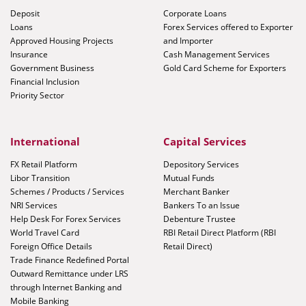
Deposit
Corporate Loans
Loans
Forex Services offered to Exporter
Approved Housing Projects
and Importer
Insurance
Cash Management Services
Government Business
Gold Card Scheme for Exporters
Financial Inclusion
Priority Sector
International
Capital Services
FX Retail Platform
Depository Services
Libor Transition
Mutual Funds
Schemes / Products / Services
Merchant Banker
NRI Services
Bankers To an Issue
Help Desk For Forex Services
Debenture Trustee
World Travel Card
RBI Retail Direct Platform (RBI
Foreign Office Details
Retail Direct)
Trade Finance Redefined Portal
Outward Remittance under LRS
through Internet Banking and
Mobile Banking