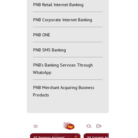
PNB Retail Internet Banking
PNB Corporate Internet Banking
PNB ONE
PNB SMS Banking
PNB’s Banking Services Through
WhatsApp
PNB Merchant Acquiring Business
Products