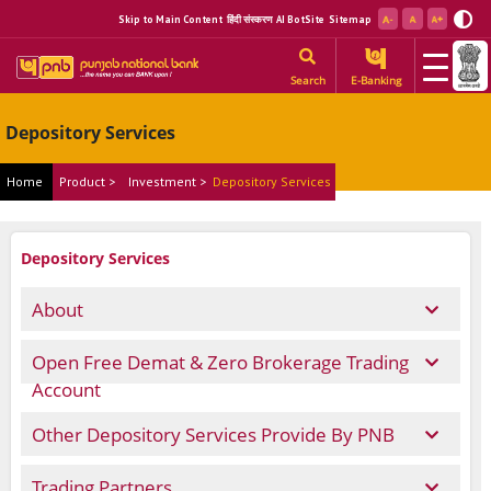
Skip to Main Content
हिंदी संस्करण
AI BotSite
Sitemap
Search
E-Banking
Depository Services
Home
Product >
Investment >
Depository Services
Depository Services
About
Open Free Demat & Zero Brokerage Trading
Account
Other Depository Services Provide By PNB
Trading Partners