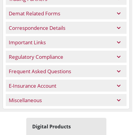
Demat Related Forms
Correspondence Details
Important Links
Regulatory Compliance
Frequent Asked Questions
E-Insurance Account
Miscellaneous
Digital Products