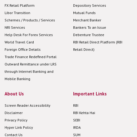
FX Retail Platform
Depository Services
Libor Transition
Mutual Funds
Schemes / Products / Services
Merchant Banker
NRI Services
Bankers To an Issue
Help Desk For Forex Services
Debenture Trustee
World Travel Card
RBI Retail Direct Platform (RBI
Foreign Office Details
Retail Direct)
Trade Finance Redefined Portal
Outward Remittance under LRS
through Internet Banking and
Mobile Banking
About Us
Important Links
Screen Reader Accessibility
RBI
Disclaimer
RBI Kehta Hai
Privacy Policy
SEBI
Hyper Link Policy
IRDA
Contact Us
SUM