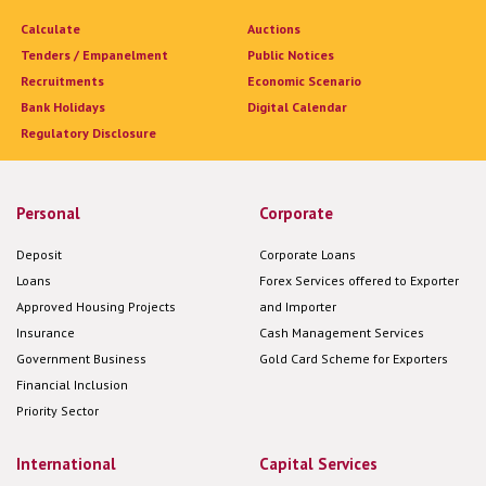
Calculate
Auctions
Tenders / Empanelment
Public Notices
Recruitments
Economic Scenario
Bank Holidays
Digital Calendar
Regulatory Disclosure
Personal
Corporate
Deposit
Corporate Loans
Loans
Forex Services offered to Exporter
Approved Housing Projects
and Importer
Insurance
Cash Management Services
Government Business
Gold Card Scheme for Exporters
Financial Inclusion
Priority Sector
International
Capital Services