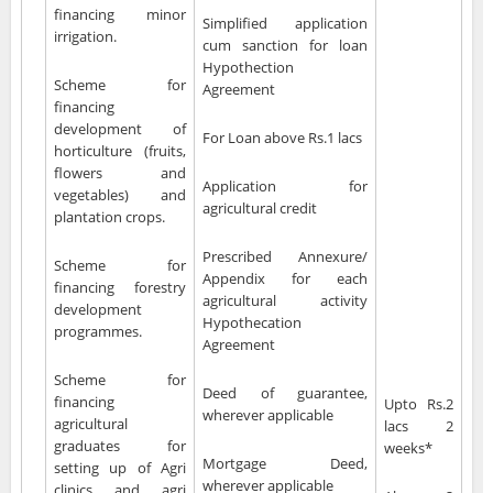
financing minor
Simplified application
irrigation.
cum sanction for loan
Hypothection
Scheme for
Agreement
financing
development of
For Loan above Rs.1 lacs
horticulture (fruits,
flowers and
Application for
vegetables) and
agricultural credit
plantation crops.
Prescribed Annexure/
Scheme for
Appendix for each
financing forestry
agricultural activity
development
Hypothecation
programmes.
Agreement
Scheme for
Deed of guarantee,
financing
Upto Rs.2
wherever applicable
agricultural
lacs 2
graduates for
weeks*
Mortgage Deed,
setting up of Agri
wherever applicable
clinics and agri