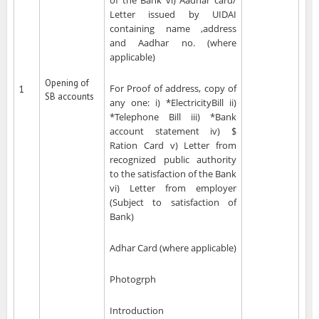
of the Bank vi) Aadhar card/
Letter issued by UIDAI
containing name ,address
and Aadhar no. (where
applicable)
Opening of
For Proof of address, copy of
1
SB accounts
any one: i) *ElectricityBill ii)
*Telephone Bill iii) *Bank
account statement iv) $
Ration Card v) Letter from
recognized public authority
to the satisfaction of the Bank
vi) Letter from employer
(Subject to satisfaction of
Bank)
Adhar Card (where applicable)
Photogrph
Introduction