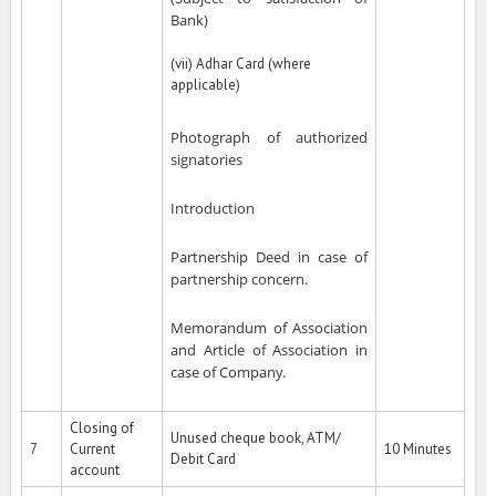
Bank)
(vii) Adhar Card (where
applicable)
Photograph of authorized
signatories
Introduction
Partnership Deed in case of
partnership concern.
Memorandum of Association
and Article of Association in
case of Company.
Closing of
Unused cheque book, ATM/
7
Current
10 Minutes
Debit Card
account