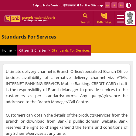
Skip to Main Content
हिंदी संस्करण
AI BotSite
Sitemap
Search
E-Banking
Standards For Services
Home
>
Citizen`s Charter
>
Standards For Services
Ultimate delivery channel is Branch Office/specialized Branch Office
besides availability of alternative delivery channel viz. ATMs,
INTERNET BANKING SERVICE, Mobile Banking, CREDIT CARD etc. It
is the responsibility of Branch Manager to provide services to the
customers as per standards/norms. Any query/grievance be
addressed to the Branch Manager/Call Centre.
Customers can obtain the details of the products/services from the
Branch or download from Bank`s public domain website. Bank
reserves the right to change /amend the terms and conditions of
any Scheme/services at any time.