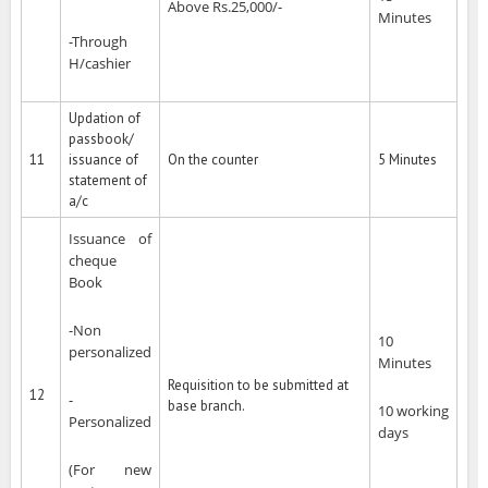
Above Rs.25,000/-
Minutes
-Through
H/cashier
Updation of
passbook/
11
issuance of
On the counter
5 Minutes
statement of
a/c
Issuance of
cheque
Book
-Non
10
personalized
Minutes
Requisition to be submitted at
12
-
base branch.
10 working
Personalized
days
(For new