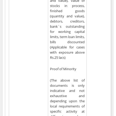
and value), value of
stocks in process,
finished goods
(quantity and value),
debtors, creditors,
bank`s outstanding
for working capital
limits, term loan limits,
bills discounted
(Applicable for cases
with exposure above
Rs.25 lacs)
Proof of Minority
(The above list of
documents is only
indicative and not
exhaustive and
depending upon the
local requirements of
specific activity at