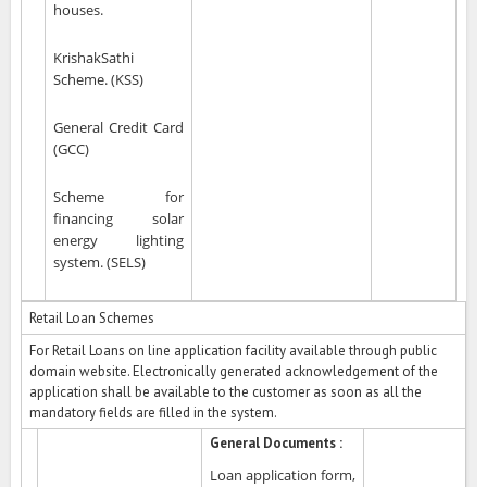
houses.
KrishakSathi
Scheme. (KSS)
General Credit Card
(GCC)
Scheme for
financing solar
energy lighting
system. (SELS)
Retail Loan Schemes
For Retail Loans on line application facility available through public
domain website. Electronically generated acknowledgement of the
application shall be available to the customer as soon as all the
mandatory fields are filled in the system.
General Documents :
Loan application form,