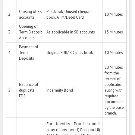
Closing of SB
Passbook, Unused cheque
2
10 Minutes
accounts
book, ATM/Debit Card
Opening of
3
Term Deposit
As applicable in SB accounts
15 Minutes
Accounts
Payment of
4
Term
Original FDR/ RD pass book
10 Minutes
Deposits
20 Minutes
from the
receipt of
Issuance of
application
5
duplicate
Indemnity Bond
along with
FDR
required
documents
by the base
branch.
For Identity Proof submit
copy of any one: i) Passport ii)