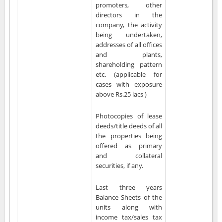
promoters, other
directors in the
company, the activity
being undertaken,
addresses of all offices
and plants,
shareholding pattern
etc. (applicable for
cases with exposure
above Rs.25 lacs )
Photocopies of lease
deeds/title deeds of all
the properties being
offered as primary
and collateral
securities, if any.
Last three years
Balance Sheets of the
units along with
income tax/sales tax