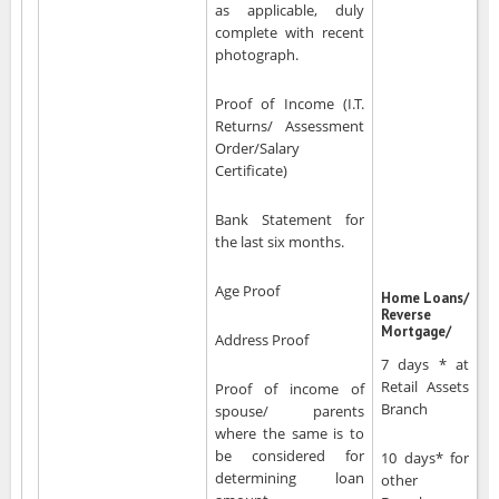
as applicable, duly
complete with recent
photograph.
Proof of Income (I.T.
Returns/ Assessment
Order/Salary
Certificate)
Bank Statement for
the last six months.
Age Proof
Home Loans/
Reverse
Mortgage/
Address Proof
7 days * at
Retail Assets
Proof of income of
Branch
spouse/ parents
where the same is to
be considered for
10 days* for
determining loan
other