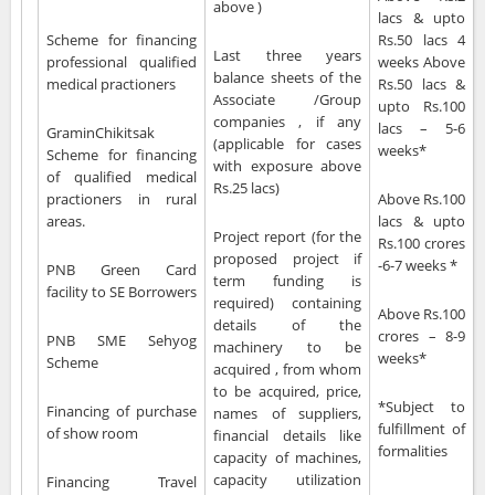
above )
lacs & upto
Scheme for financing
Rs.50 lacs 4
Last three years
professional qualified
weeks Above
balance sheets of the
medical practioners
Rs.50 lacs &
Associate /Group
upto Rs.100
companies , if any
lacs – 5-6
GraminChikitsak
(applicable for cases
weeks*
Scheme for financing
with exposure above
of qualified medical
Rs.25 lacs)
practioners in rural
Above Rs.100
areas.
lacs & upto
Project report (for the
Rs.100 crores
proposed project if
-6-7 weeks *
PNB Green Card
term funding is
facility to SE Borrowers
required) containing
Above Rs.100
details of the
crores – 8-9
PNB SME Sehyog
machinery to be
weeks*
Scheme
acquired , from whom
to be acquired, price,
*Subject to
Financing of purchase
names of suppliers,
fulfillment of
of show room
financial details like
formalities
capacity of machines,
capacity utilization
Financing Travel