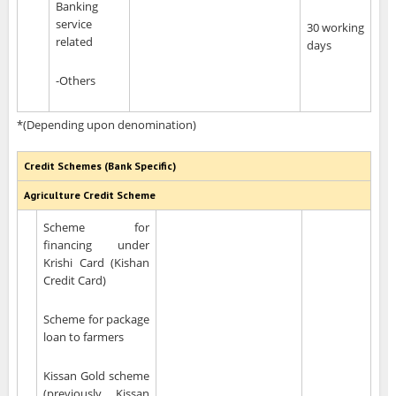
Banking
service
30 working
related
days
-Others
*(Depending upon denomination)
Credit Schemes (Bank Specific)
Agriculture Credit Scheme
Scheme for
financing under
Krishi Card (Kishan
Credit Card)
Scheme for package
loan to farmers
Kissan Gold scheme
(previously Kissan