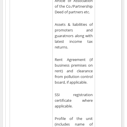
Article of Association
of the Co./Partnership
Deed of partners etc.
Assets & liabilities of
promoters and
guaratnors along with
latest income tax
returns.
Rent Agreement (if
business premises on
rent) and clearance
from pollution control
board, if applicable.
SSI registration
certificate where
applicable.
Profile of the unit
(includes name of