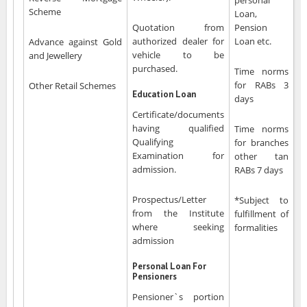
personal
Scheme
Loan,
Quotation from
Pension
authorized dealer for
Loan etc.
Advance against Gold
vehicle to be
and Jewellery
purchased.
Time norms
for RABs 3
Other Retail Schemes
Education Loan
days
Certificate/documents
having qualified
Time norms
Qualifying
for branches
Examination for
other tan
admission.
RABs 7 days
Prospectus/Letter
*Subject to
from the Institute
fulfillment of
where seeking
formalities
admission
Personal Loan For
Pensioners
Pensioner`s portion