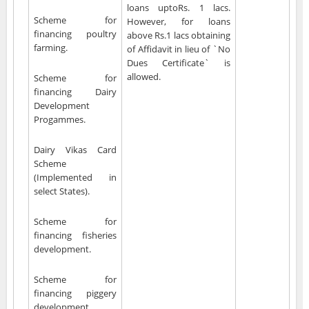
loans uptoRs. 1 lacs.
Scheme for
However, for loans
financing poultry
above Rs.1 lacs obtaining
farming.
of Affidavit in lieu of `No
Dues Certificate` is
allowed.
Scheme for
financing Dairy
Development
Progammes.
Dairy Vikas Card
Scheme
(Implemented in
select States).
Scheme for
financing fisheries
development.
Scheme for
financing piggery
development.