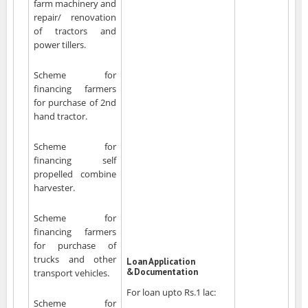
farm machinery and
repair/ renovation
of tractors and
power tillers.
Scheme for
financing farmers
for purchase of 2nd
hand tractor.
Scheme for
financing self
propelled combine
harvester.
Scheme for
financing farmers
for purchase of
trucks and other
Loan Application
&Documentation
transport vehicles.
For loan upto Rs.1 lac:
Scheme for