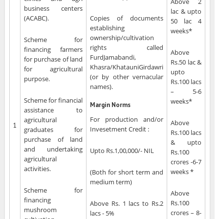
Above 2
business centers
lac & upto
(ACABC).
Copies of documents
50 lac 4
establishing
weeks*
ownership/cultivation
Scheme for
rights called
financing farmers
Above
FurdJamabandi,
for purchase of land
Rs.50 lac &
Khasra/KhatauniGirdawri
for agricultural
upto
(or by other vernacular
purpose.
Rs.100 lacs
names).
– 5-6
Scheme for financial
weeks*
Margin Norms
assistance to
For production and/or
agricultural
Above
1
Invesetment Credit :
graduates for
Rs.100 lacs
purchase of land
& upto
and undertaking
Upto Rs.1,00,000/- NIL
Rs.100
agricultural
crores -6-7
activities.
weeks *
(Both for short term and
medium term)
Scheme for
Above
financing
Rs.100
Above Rs. 1 lacs to Rs.2
mushroom
crores – 8-
lacs - 5%