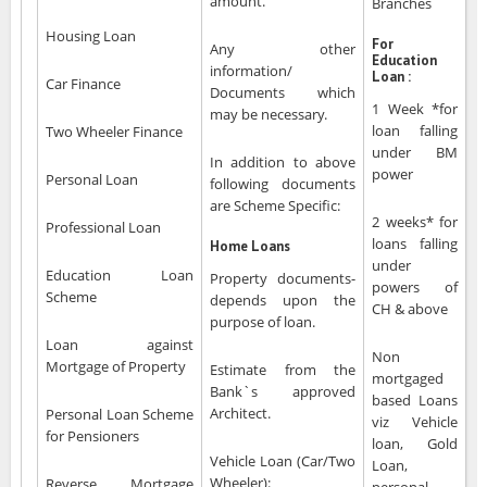
amount.
Branches
Housing Loan
For
Any other
Education
information/
Loan :
Car Finance
Documents which
1 Week *for
may be necessary.
loan falling
Two Wheeler Finance
under BM
In addition to above
power
Personal Loan
following documents
are Scheme Specific:
2 weeks* for
Professional Loan
loans falling
Home Loans
under
Education Loan
Property documents-
powers of
Scheme
depends upon the
CH & above
purpose of loan.
Loan against
Non
Mortgage of Property
Estimate from the
mortgaged
Bank`s approved
based Loans
Architect.
Personal Loan Scheme
viz Vehicle
for Pensioners
loan, Gold
Vehicle Loan (Car/Two
Loan,
Wheeler):
Reverse Mortgage