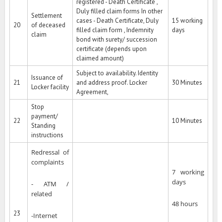
registered - Death Certificate ,
Duly filled claim forms In other
Settlement
cases - Death Certificate, Duly
15 working
20
of deceased
filled claim form , Indemnity
days
claim
bond with surety/ succession
certificate (depends upon
claimed amount)
Subject to availability. Identity
Issuance of
21
and address proof. Locker
30 Minutes
Locker facility
Agreement,
Stop
payment/
22
10 Minutes
Standing
instructions
Redressal of
complaints
7 working
days
- ATM /
related
48 hours
23
-Internet