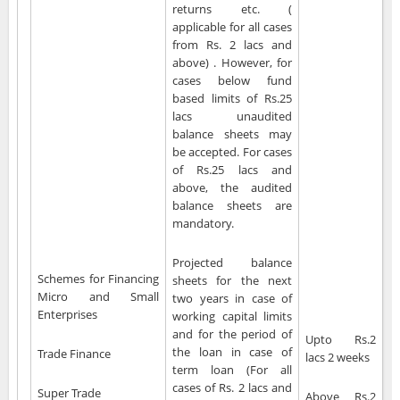
returns etc. (
applicable for all cases
from Rs. 2 lacs and
above) . However, for
cases below fund
based limits of Rs.25
lacs unaudited
balance sheets may
be accepted. For cases
of Rs.25 lacs and
above, the audited
balance sheets are
mandatory.
Projected balance
Schemes for Financing
sheets for the next
Micro and Small
two years in case of
Enterprises
working capital limits
and for the period of
Upto Rs.2
the loan in case of
Trade Finance
lacs 2 weeks
term loan (For all
cases of Rs. 2 lacs and
Super Trade
Above Rs.2