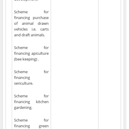
Scheme for
financing purchase
of animal drawn
vehicles i.e. carts
and draft animals.
Scheme for
financing apiculture
(bee keeping) .
Scheme for
financing
sericulture.
Scheme for
financing kitchen
gardening.
Scheme for
financing green