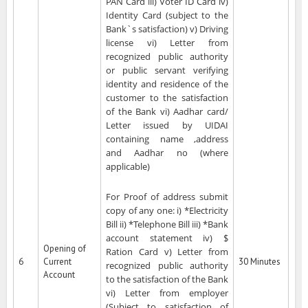
PAN Card iii) Voter ID Card iv)
Identity Card (subject to the
Bank`s satisfaction) v) Driving
license vi) Letter from
recognized public authority
or public servant verifying
identity and residence of the
customer to the satisfaction
of the Bank vi) Aadhar card/
Letter issued by UIDAI
containing name ,address
and Aadhar no (where
applicable)
For Proof of address submit
copy of any one: i) *Electricity
Bill ii) *Telephone Bill iii) *Bank
account statement iv) $
Opening of
Ration Card v) Letter from
6
Current
30 Minutes
recognized public authority
Account
to the satisfaction of the Bank
vi) Letter from employer
(Subject to satisfaction of