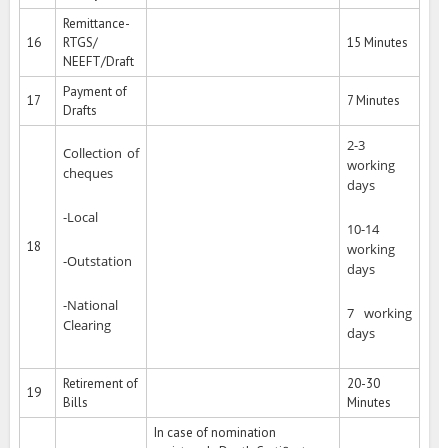
Remittance-
16
RTGS/
15 Minutes
NEEFT/Draft
Payment of
17
7 Minutes
Drafts
2-3
Collection of
working
cheques
days
-Local
10-14
18
working
-Outstation
days
-National
7 working
Clearing
days
Retirement of
20-30
19
Bills
Minutes
In case of nomination