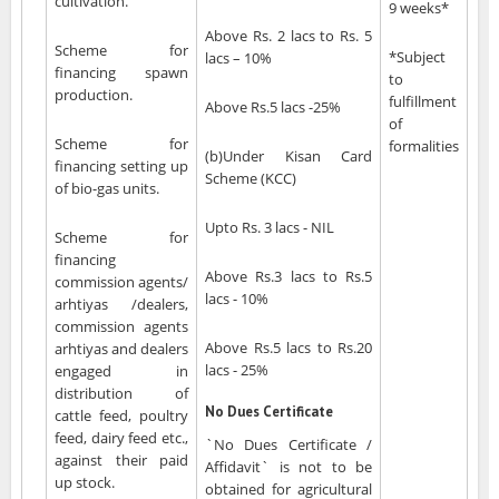
cultivation.
9 weeks*
Above Rs. 2 lacs to Rs. 5
Scheme for
*Subject
lacs – 10%
financing spawn
to
production.
fulfillment
Above Rs.5 lacs -25%
of
Scheme for
formalities
(b)Under Kisan Card
financing setting up
Scheme (KCC)
of bio-gas units.
Upto Rs. 3 lacs - NIL
Scheme for
financing
Above Rs.3 lacs to Rs.5
commission agents/
lacs - 10%
arhtiyas /dealers,
commission agents
Above Rs.5 lacs to Rs.20
arhtiyas and dealers
lacs - 25%
engaged in
distribution of
No Dues Certificate
cattle feed, poultry
feed, dairy feed etc.,
`No Dues Certificate /
against their paid
Affidavit` is not to be
up stock.
obtained for agricultural