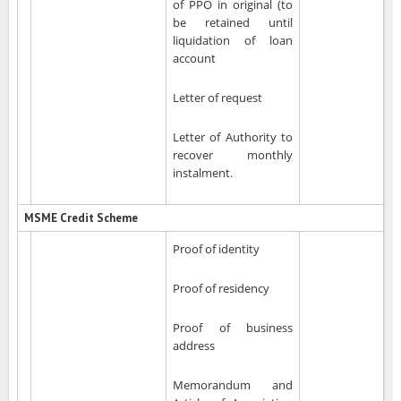
of PPO in original (to
be retained until
liquidation of loan
account
Letter of request
Letter of Authority to
recover monthly
instalment.
MSME Credit Scheme
Proof of identity
Proof of residency
Proof of business
address
Memorandum and