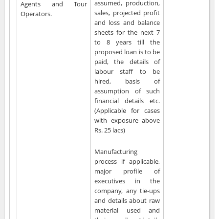
assumed, production,
Agents and Tour
sales, projected profit
Operators.
and loss and balance
sheets for the next 7
to 8 years till the
proposed loan is to be
paid, the details of
labour staff to be
hired, basis of
assumption of such
financial details etc.
(Applicable for cases
with exposure above
Rs. 25 lacs)
Manufacturing
process if applicable,
major profile of
executives in the
company, any tie-ups
and details about raw
material used and