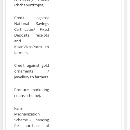
IchchapurtiYojna)
Credit against
National Savings
Certificates/ Fixed
Deposits receipts
and
KisanVikasPatra to
farmers.
Credit against gold
ornaments /
jewellery to farmers.
Produce marketing
(loans scheme).
Farm
Mechanization
Scheme – Financing
for purchase of