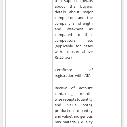
their suppliers (details
about the buyers,
details about major
competitors and the
company`s strength
and weakness as
compared to their
competitors etc
(applicable for cases
with exposure above
Rs.25 lacs)
Certificate of
registration with IATA.
Review of account
containing month-
wise receipts (quantity
and value both),
production (quantity
and value), indigenous
raw material ( quality