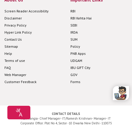
Screen Reader Accessibility
RBI
Disclaimer
RBI Kehta Hai
Privacy Policy
SEBI
Hyper Link Policy
IRDA
Contact Us
SUM
Sitemap
Policy
Help
PNB Apps
Terms of use
UDGAM
FAQ
IBU GIFT City
Web Manager
GOV
Customer Feedback
Forms
CONTACT DETAILS
Alok Nangia- Chief Manager- IT/Ramesh Krishnan- Manager- IT
Corporate Office: Plot No 4, Sector -10 Dwarka New Delhi -110075
Application Development and Maintenance by
Cyfuture