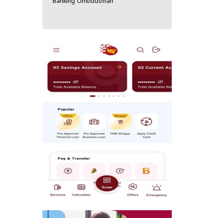
Banking Ombudsman