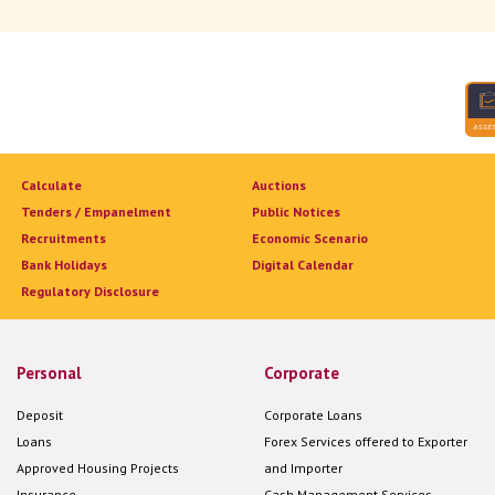
Calculate
Auctions
Tenders / Empanelment
Public Notices
Recruitments
Economic Scenario
Bank Holidays
Digital Calendar
Regulatory Disclosure
Personal
Corporate
Deposit
Corporate Loans
Loans
Forex Services offered to Exporter
Approved Housing Projects
and Importer
Insurance
Cash Management Services