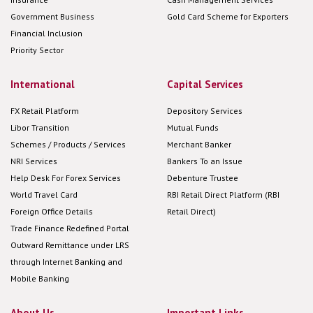
Government Business
Gold Card Scheme for Exporters
Financial Inclusion
Priority Sector
International
Capital Services
FX Retail Platform
Depository Services
Libor Transition
Mutual Funds
Schemes / Products / Services
Merchant Banker
NRI Services
Bankers To an Issue
Help Desk For Forex Services
Debenture Trustee
World Travel Card
RBI Retail Direct Platform (RBI
Foreign Office Details
Retail Direct)
Trade Finance Redefined Portal
Outward Remittance under LRS
through Internet Banking and
Mobile Banking
About Us
Important Links