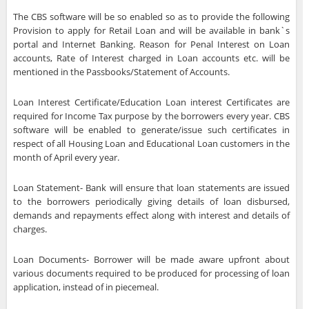
The CBS software will be so enabled so as to provide the following
Provision to apply for Retail Loan and will be available in bank`s
portal and Internet Banking. Reason for Penal Interest on Loan
accounts, Rate of Interest charged in Loan accounts etc. will be
mentioned in the Passbooks/Statement of Accounts.
Loan Interest Certificate/Education Loan interest Certificates are
required for Income Tax purpose by the borrowers every year. CBS
software will be enabled to generate/issue such certificates in
respect of all Housing Loan and Educational Loan customers in the
month of April every year.
Loan Statement- Bank will ensure that loan statements are issued
to the borrowers periodically giving details of loan disbursed,
demands and repayments effect along with interest and details of
charges.
Loan Documents- Borrower will be made aware upfront about
various documents required to be produced for processing of loan
application, instead of in piecemeal.