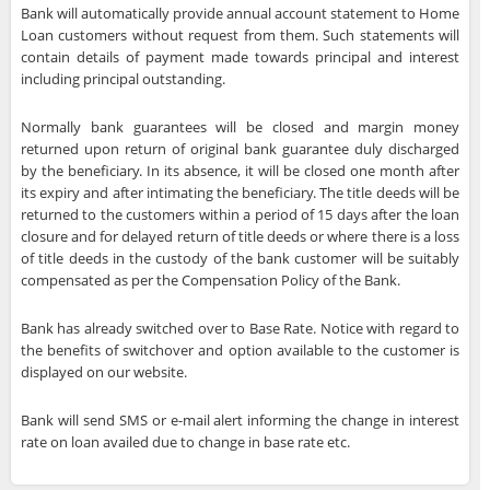
Bank will automatically provide annual account statement to Home
Loan customers without request from them. Such statements will
contain details of payment made towards principal and interest
including principal outstanding.
Normally bank guarantees will be closed and margin money
returned upon return of original bank guarantee duly discharged
by the beneficiary. In its absence, it will be closed one month after
its expiry and after intimating the beneficiary. The title deeds will be
returned to the customers within a period of 15 days after the loan
closure and for delayed return of title deeds or where there is a loss
of title deeds in the custody of the bank customer will be suitably
compensated as per the Compensation Policy of the Bank.
Bank has already switched over to Base Rate. Notice with regard to
the benefits of switchover and option available to the customer is
displayed on our website.
Bank will send SMS or e-mail alert informing the change in interest
rate on loan availed due to change in base rate etc.