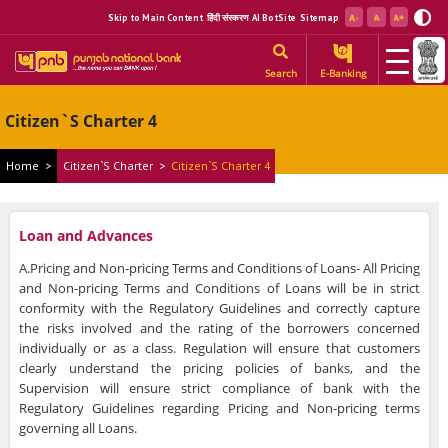
Skip to Main Content
हिंदी संस्करण
AI BotSite
Sitemap
Search
E-Banking
Citizen`s Charter 4
Home
>
Citizen`s Charter
>
Citizen`s Charter 4
Loan and Advances
A.Pricing and Non-pricing Terms and Conditions of Loans- All Pricing
and Non-pricing Terms and Conditions of Loans will be in strict
conformity with the Regulatory Guidelines and correctly capture
the risks involved and the rating of the borrowers concerned
individually or as a class. Regulation will ensure that customers
clearly understand the pricing policies of banks, and the
Supervision will ensure strict compliance of bank with the
Regulatory Guidelines regarding Pricing and Non-pricing terms
governing all Loans.