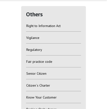
Others
Right to Information Act
Vigilance
Regulatory
Fair practice code
Senior Citizen
Citizen`s Charter
Know Your Customer