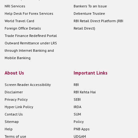
NRI Services
Bankers To an Issue
Help Desk For Forex Services
Debenture Trustee
World Travel Card
RBI Retail Direct Platform (RBI
Foreign Office Details
Retail Direct)
Trade Finance Redefined Portal
Outward Remittance under LRS
through Internet Banking and
Mobile Banking
About Us
Important Links
Screen Reader Accessibility
RBI
Disclaimer
RBI Kehta Hai
Privacy Policy
SEBI
Hyper Link Policy
IRDA
Contact Us
SUM
Sitemap
Policy
Help
PNB Apps
Terms of use
UDGAM