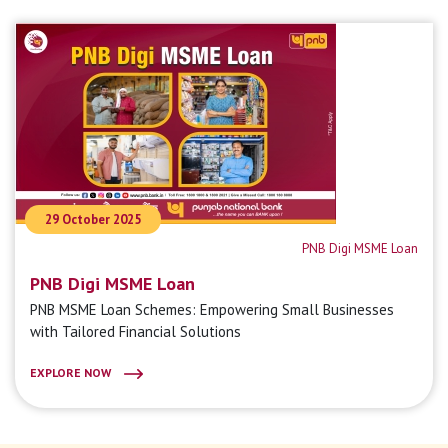
29 October 2025
PNB Digi MSME Loan
PNB Digi MSME Loan
PNB MSME Loan Schemes: Empowering Small Businesses
with Tailored Financial Solutions
EXPLORE NOW