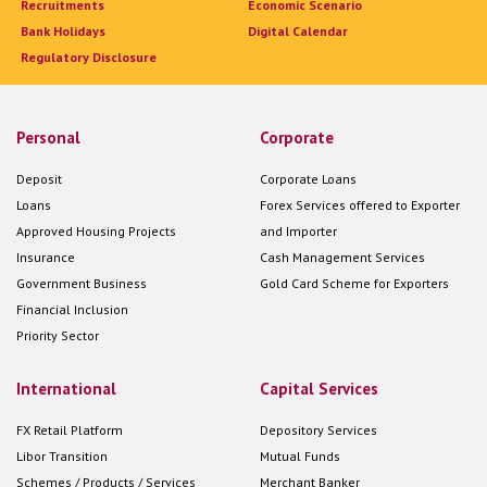
Recruitments
Economic Scenario
Bank Holidays
Digital Calendar
Regulatory Disclosure
Personal
Corporate
Deposit
Corporate Loans
Loans
Forex Services offered to Exporter
Approved Housing Projects
and Importer
Insurance
Cash Management Services
Government Business
Gold Card Scheme for Exporters
Financial Inclusion
Priority Sector
International
Capital Services
FX Retail Platform
Depository Services
Libor Transition
Mutual Funds
Schemes / Products / Services
Merchant Banker