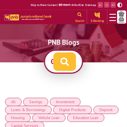
Skip to Main Content
हिंदी संस्करण
AI BotSite
Sitemap
Search
E-Banking
PNB Blogs