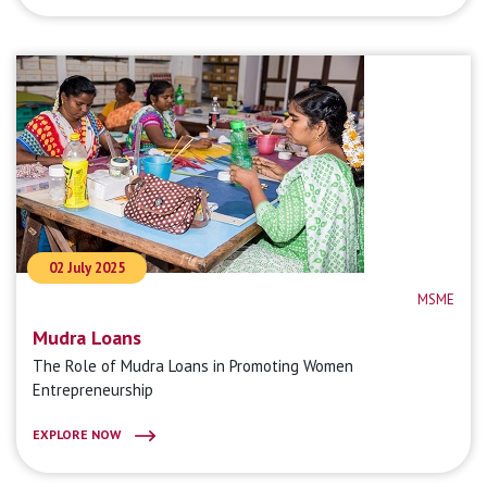
02 July 2025
MSME
Mudra Loans
The Role of Mudra Loans in Promoting Women
Entrepreneurship
EXPLORE NOW