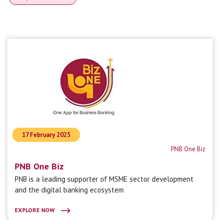
17 February 2025
PNB One Biz
PNB One Biz
PNB is a leading supporter of MSME sector development
and the digital banking ecosystem
EXPLORE NOW