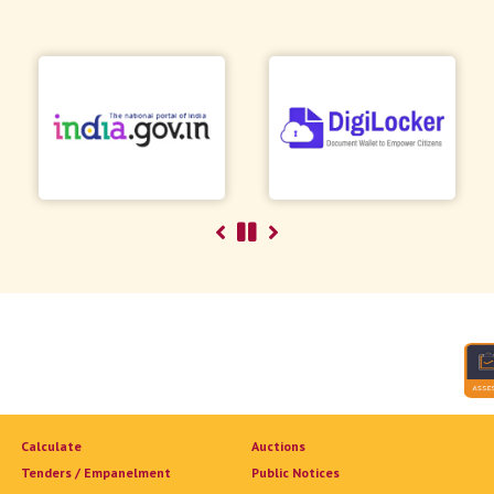
Calculate
Auctions
Tenders / Empanelment
Public Notices