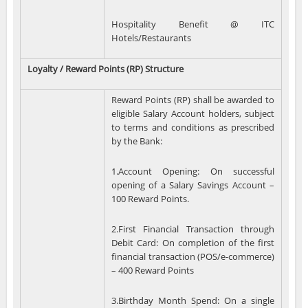
Hospitality Benefit @ ITC
Hotels/Restaurants
Loyalty / Reward Points (RP) Structure
Reward Points (RP) shall be awarded to
eligible Salary Account holders, subject
to terms and conditions as prescribed
by the Bank:
1.Account Opening: On successful
opening of a Salary Savings Account –
100 Reward Points.
2.First Financial Transaction through
Debit Card: On completion of the first
financial transaction (POS/e-commerce)
– 400 Reward Points
3.Birthday Month Spend: On a single