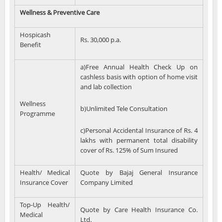
Wellness & Preventive Care
Hospicash
Rs. 30,000 p.a.
Benefit
a)Free Annual Health Check Up on
cashless basis with option of home visit
and lab collection
Wellness
b)Unlimited Tele Consultation
Programme
c)Personal Accidental Insurance of Rs. 4
lakhs with permanent total disability
cover of Rs. 125% of Sum Insured
Health/ Medical
Quote by Bajaj General Insurance
Insurance Cover
Company Limited
Top-Up Health/
Quote by Care Health Insurance Co.
Medical
Ltd.