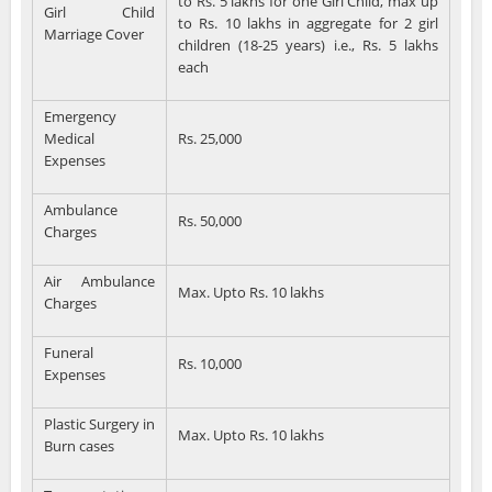
to Rs. 5 lakhs for one Girl Child, max up
Girl Child
to Rs. 10 lakhs in aggregate for 2 girl
Marriage Cover
children (18-25 years) i.e., Rs. 5 lakhs
each
Emergency
Medical
Rs. 25,000
Expenses
Ambulance
Rs. 50,000
Charges
Air Ambulance
Max. Upto Rs. 10 lakhs
Charges
Funeral
Rs. 10,000
Expenses
Plastic Surgery in
Max. Upto Rs. 10 lakhs
Burn cases