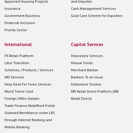
Approved Housing Projects
and Importer
Insurance
Cash Management Services
Government Business
Gold Card Scheme for Exporters
Financial Inclusion
Priority Sector
International
Capital Services
FX Retail Platform
Depository Services
Libor Transition
Mutual Funds
Schemes / Products / Services
Merchant Banker
NRI Services
Bankers To an Issue
Help Desk For Forex Services
Debenture Trustee
World Travel Card
RBI Retail Direct Platform (RBI
Foreign Office Details
Retail Direct)
Trade Finance Redefined Portal
Outward Remittance under LRS
through Internet Banking and
Mobile Banking