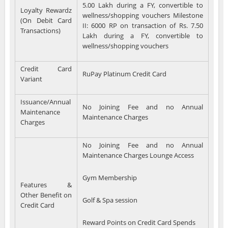
5.00 Lakh during a FY, convertible to
Loyalty Rewardz
wellness/shopping vouchers Milestone
(On Debit Card
II: 6000 RP on transaction of Rs. 7.50
Transactions)
Lakh during a FY, convertible to
wellness/shopping vouchers
Credit Card
RuPay Platinum Credit Card
Variant
Issuance/Annual
No Joining Fee and no Annual
Maintenance
Maintenance Charges
Charges
No Joining Fee and no Annual
Maintenance Charges Lounge Access
Gym Membership
Features &
Other Benefit on
Golf & Spa session
Credit Card
Reward Points on Credit Card Spends