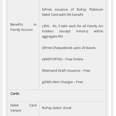
b)Free issuance of RuPay Platinum
Debit Card with PAI benefit
Benefits in
c)PAI - Rs. 5 lakh each for all Family A/c
Family Accoun
holders (except minors) within
aggregate PAI
d)Free Chequebook upto 20 leaves
e)NEFT/RTGS – Free Online
f)Demand Draft Issuance – Free
g)SMS Alert Charges – Free
Cards
Debit Card
RuPay Select -Excel
Variant