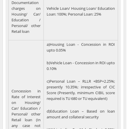
Documentation
charges on
Vehicle Loan/ Housing Loan/ Education
Housing/ Car/
Loan: 100%; Personal Loan: 25%
Education /
Personal/ other
Retail loan
a)Housing Loan - Concession in ROI
upto 0.05%
b)Vehicle Loan - Concession in ROI upto
0.10%
c)Personal Loan – RLLR +BSP+2.25%;
presently 10.35%; irrespective of CIC
Concession in
Score (Presently, minimum CIBIL score
Rate of Interest
required is TU 680 or TU equivalent)
on Housing/
Car/ Education /
d)Education Loan – Based on loan
Personal/ other
amount and collateral security
Retail loan (In
any case not