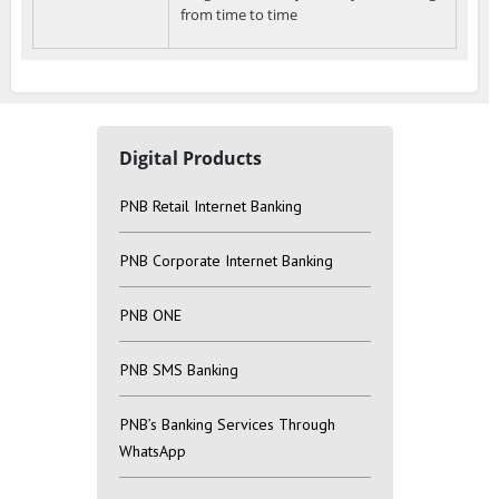
from time to time
Digital Products
PNB Retail Internet Banking
PNB Corporate Internet Banking
PNB ONE
PNB SMS Banking
PNB’s Banking Services Through
WhatsApp