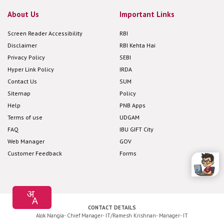
About Us
Important Links
Screen Reader Accessibility
RBI
Disclaimer
RBI Kehta Hai
Privacy Policy
SEBI
Hyper Link Policy
IRDA
Contact Us
SUM
Sitemap
Policy
Help
PNB Apps
Terms of use
UDGAM
FAQ
IBU GIFT City
Web Manager
GOV
Customer Feedback
Forms
CONTACT DETAILS
Alok Nangia- Chief Manager- IT/Ramesh Krishnan- Manager- IT
Corporate Office: Plot No 4, Sector -10 Dwarka New Delhi -110075