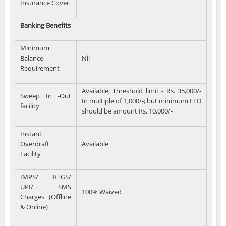
Insurance Cover
Banking Benefits
Minimum
Balance
Nil
Requirement
Available; Threshold limit - Rs. 35,000/-
Sweep In -Out
In multiple of 1,000/-; but minimum FFD
facility
should be amount Rs. 10,000/-
Instant
Overdraft
Available
Facility
IMPS/ RTGS/
UPI/ SMS
100% Waived
Charges (Offline
& Online)