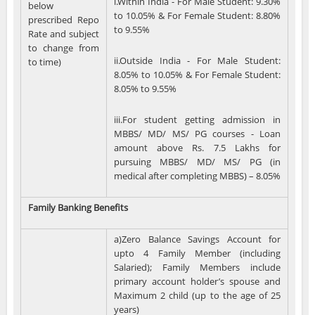
i.Within India - For Male Student: 9.30%
below
to 10.05% & For Female Student: 8.80%
prescribed Repo
to 9.55%
Rate and subject
to change from
ii.Outside India - For Male Student:
to time)
8.05% to 10.05% & For Female Student:
8.05% to 9.55%
iii.For student getting admission in
MBBS/ MD/ MS/ PG courses - Loan
amount above Rs. 7.5 Lakhs for
pursuing MBBS/ MD/ MS/ PG (in
medical after completing MBBS) – 8.05%
Family Banking Benefits
a)Zero Balance Savings Account for
upto 4 Family Member (including
Salaried); Family Members include
primary account holder’s spouse and
Maximum 2 child (up to the age of 25
years)