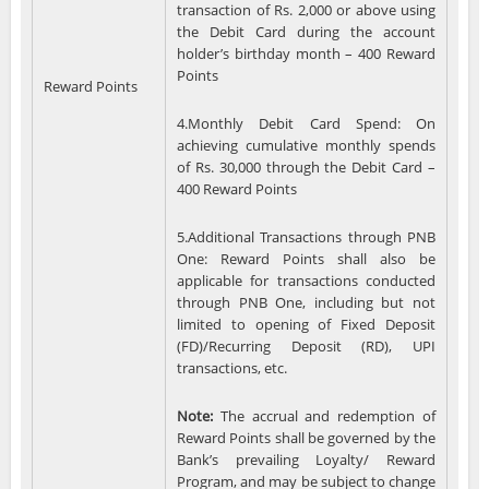
transaction of Rs. 2,000 or above using
the Debit Card during the account
holder’s birthday month – 400 Reward
Points
Reward Points
4.Monthly Debit Card Spend: On
achieving cumulative monthly spends
of Rs. 30,000 through the Debit Card –
400 Reward Points
5.Additional Transactions through PNB
One: Reward Points shall also be
applicable for transactions conducted
through PNB One, including but not
limited to opening of Fixed Deposit
(FD)/Recurring Deposit (RD), UPI
transactions, etc.
Note:
The accrual and redemption of
Reward Points shall be governed by the
Bank’s prevailing Loyalty/ Reward
Program, and may be subject to change