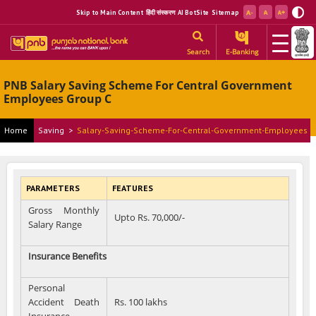
Skip to Main Content
हिंदी संस्करण
AI BotSite
Sitemap
Search
E-Banking
PNB Salary Saving Scheme For Central Government
Employees Group C
Home
Saving
>
Salary-Saving-Scheme-For-Central-Government-Employees
PARAMETERS
FEATURES
Gross Monthly
Upto Rs. 70,000/-
Salary Range
Insurance Benefits
Personal
Accident Death
Rs. 100 lakhs