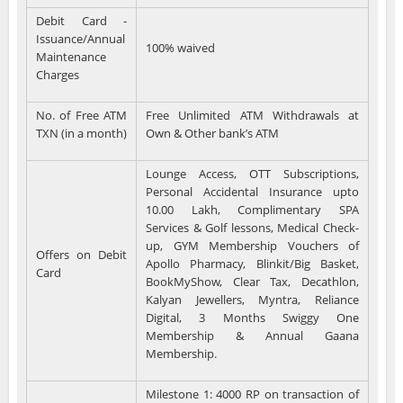
Debit Card -
Issuance/Annual
100% waived
Maintenance
Charges
No. of Free ATM
Free Unlimited ATM Withdrawals at
TXN (in a month)
Own & Other bank’s ATM
Lounge Access, OTT Subscriptions,
Personal Accidental Insurance upto
10.00 Lakh, Complimentary SPA
Services & Golf lessons, Medical Check-
up, GYM Membership Vouchers of
Offers on Debit
Apollo Pharmacy, Blinkit/Big Basket,
Card
BookMyShow, Clear Tax, Decathlon,
Kalyan Jewellers, Myntra, Reliance
Digital, 3 Months Swiggy One
Membership & Annual Gaana
Membership.
Milestone 1: 4000 RP on transaction of