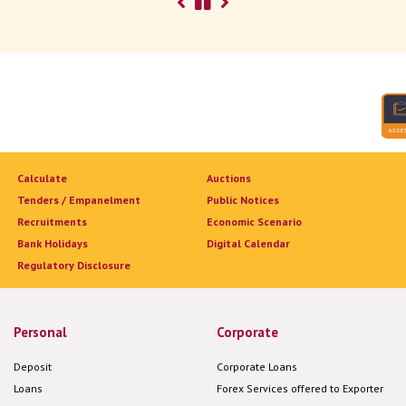
Calculate
Auctions
Tenders / Empanelment
Public Notices
Recruitments
Economic Scenario
Bank Holidays
Digital Calendar
Regulatory Disclosure
Personal
Corporate
Deposit
Corporate Loans
Loans
Forex Services offered to Exporter