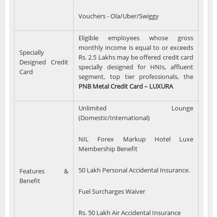
Vouchers - Ola/Uber/Swiggy
Eligible employees whose gross
monthly income is equal to or exceeds
Specially
Rs. 2.5 Lakhs may be offered credit card
Designed Credit
specially designed for HNIs, affluent
Card
segment, top tier professionals, the
PNB Metal Credit Card – LUXURA
Unlimited Lounge
(Domestic/International)
NIL Forex Markup Hotel Luxe
Membership Benefit
50 Lakh Personal Accidental Insurance.
Features &
Benefit
Fuel Surcharges Waiver
Rs. 50 Lakh Air Accidental Insurance