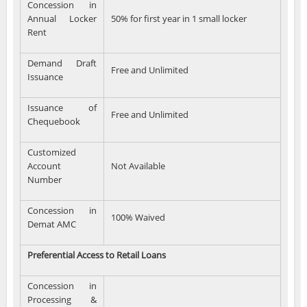
Concession in
Annual Locker
50% for first year in 1 small locker
Rent
Demand Draft
Free and Unlimited
Issuance
Issuance of
Free and Unlimited
Chequebook
Customized
Account
Not Available
Number
Concession in
100% Waived
Demat AMC
Preferential Access to Retail Loans
Concession in
Processing &