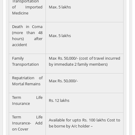
Transportation
of Imported
Max. 5 lakhs
Medicine
Death in Coma
(more than 48
Max. 5 lakhs
hours) after
accident
Family
Max Rs. 50,000/- (cost of travel incurred
Transportation
by immediate 2 family members)
Repatriation of
Max Rs. 50,000/-
Mortal Remains
Term Life
Rs. 12 lakhs
Insurance
Term Life
Available for upto Rs. 100 lakhs Cost to
Insurance- Add
be borne by A/c holder –
on Cover