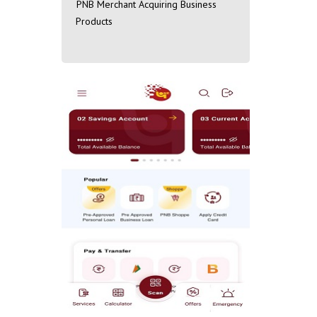
PNB Merchant Acquiring Business
Products