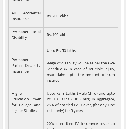
Insurance
Air Accidental
Rs. 200 lakhs
Insurance
Permanent Total
Rs. 100 lakhs
Disability
Upto Rs. 50 lakhs
Permanent
%age of disability will be as per the GPA
Partial Disability
Schedule & In case of multiple injury,
Insurance
max claim upto the amount of sum
insured
Higher
Upto Rs. 8 Lakhs (Male Child) and upto
Education Cover
Rs. 10 Lakhs (Girl Child) in aggregate,
for College and
25% of entitled PAI Cover, (for any One
Higher Studies
child only) for 3 years
20% of entitled PA Insurance cover up