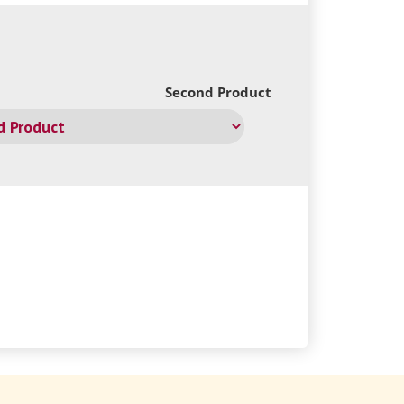
Second Product