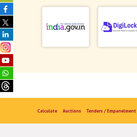
Calculate
Auctions
Tenders / Empanelment