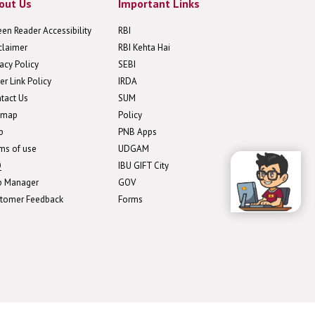
out Us
Important Links
een Reader Accessibility
RBI
claimer
RBI Kehta Hai
vacy Policy
SEBI
er Link Policy
IRDA
tact Us
SUM
emap
Policy
p
PNB Apps
ms of use
UDGAM
Q
IBU GIFT City
b Manager
GOV
tomer Feedback
Forms