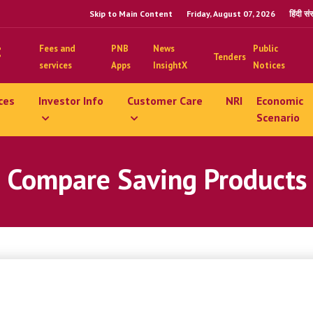
Skip to Main Content
Friday, August 07, 2026
हिंदी स
Fees and
PNB
News
Public
Tenders
services
Apps
InsightX
Notices
ces
Investor Info
Customer Care
NRI
Economic
Scenario
Compare Saving Products