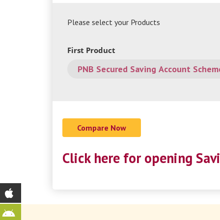
Please select your Products
First Product
Click here for opening Sav