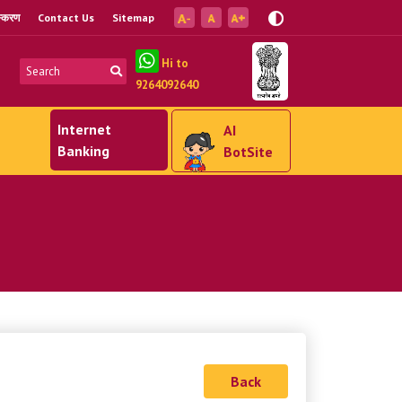
ंस्करण
Contact Us
Sitemap
Hi to
9264092640
Internet
AI
Banking
BotSite