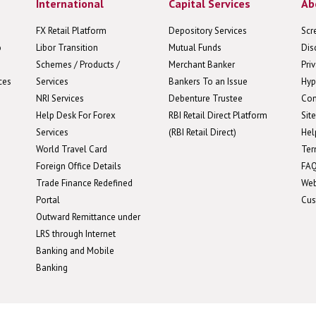
International
Capital Services
Ab
FX Retail Platform
Depository Services
Scr
o
Libor Transition
Mutual Funds
Dis
Schemes / Products /
Merchant Banker
Pri
ces
Services
Bankers To an Issue
Hyp
NRI Services
Debenture Trustee
Con
Help Desk For Forex
RBI Retail Direct Platform
Sit
Services
(RBI Retail Direct)
Hel
World Travel Card
Ter
Foreign Office Details
FA
Trade Finance Redefined
We
Portal
Cus
Outward Remittance under
LRS through Internet
Banking and Mobile
Banking