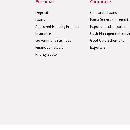
Personal
Corporate
Deposit
Corporate Loans
Loans
Forex Services offered t
Approved Housing Projects
Exporter and Importer
Insurance
Cash Management Servi
Government Business
Gold Card Scheme for
Financial Inclusion
Exporters
Priority Sector