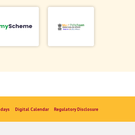
idays
Digital Calendar
Regulatory Disclosure