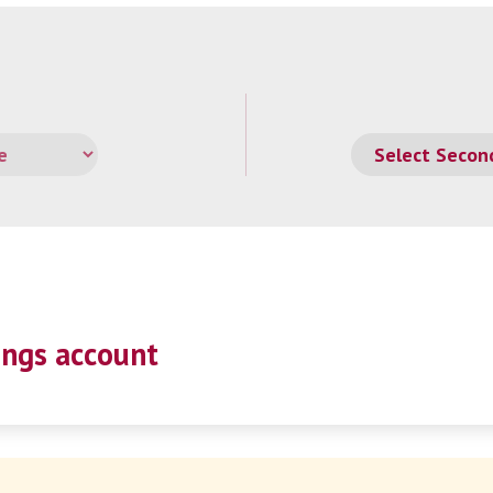
ings account