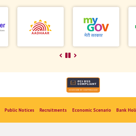
Public Notices
Recruitments
Economic Scenario
Bank Hol