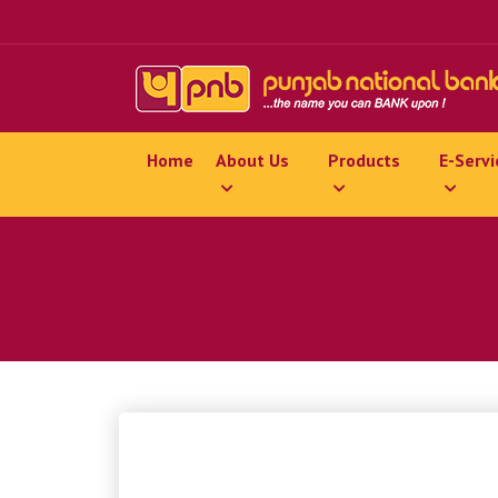
Home
About Us
Products
E-Servi